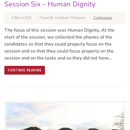
Session Six – Human Dignity
8 March 2024
Posted By: Guillaume Thompson
Confirmation
The focus of this session was Human Dignity. At the
start of the session, we collected the phones of the
candidates so that they could properly focus on the
session and so that they could focus properly on the
session and on the tasks and so they did not have...
CONTINUE READING