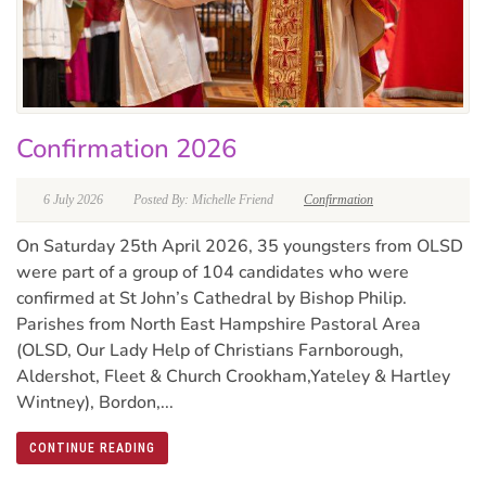
Confirmation 2026
6 July 2026
Posted By: Michelle Friend
Confirmation
On Saturday 25th April 2026, 35 youngsters from OLSD
were part of a group of 104 candidates who were
confirmed at St John’s Cathedral by Bishop Philip.
Parishes from North East Hampshire Pastoral Area
(OLSD, Our Lady Help of Christians Farnborough,
Aldershot, Fleet & Church Crookham,Yateley & Hartley
Wintney), Bordon,...
CONTINUE READING