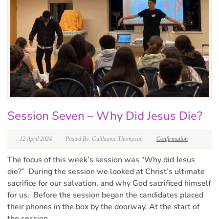
Session Seven – Why Did Jesus Die?
12 April 2024
Posted By: Guillaume Thompson
Confirmation
The focus of this week’s session was “Why did Jesus
die?” During the session we looked at Christ’s ultimate
sacrifice for our salvation, and why God sacrificed himself
for us. Before the session began the candidates placed
their phones in the box by the doorway. At the start of
the session...