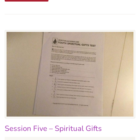
Session Five – Spiritual Gifts