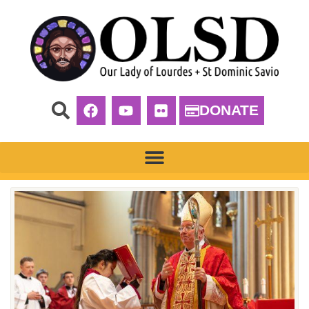
DONATE