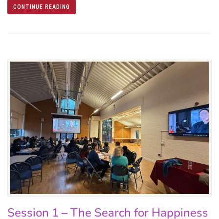
CONTINUE READING
Session 1 – The Search for Happiness