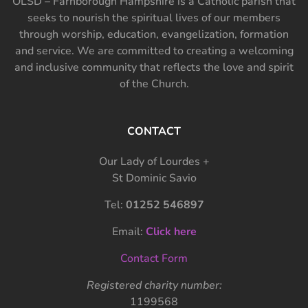
OLSD – Farnborough Hampshire is a Catholic parish that
seeks to nourish the spiritual lives of our members
through worship, education, evangelization, formation
and service. We are committed to creating a welcoming
and inclusive community that reflects the love and spirit
of the Church.
CONTACT
Our Lady of Lourdes +
St Dominic Savio
Tel:
01252 546897
Email:
Click here
Contact Form
Registered charity number:
1199568