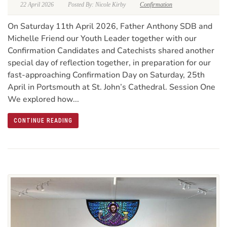
22 April 2026
Posted By: Nicole Kirby
Confirmation
On Saturday 11th April 2026, Father Anthony SDB and
Michelle Friend our Youth Leader together with our
Confirmation Candidates and Catechists shared another
special day of reflection together, in preparation for our
fast-approaching Confirmation Day on Saturday, 25th
April in Portsmouth at St. John’s Cathedral. Session One
We explored how...
CONTINUE READING