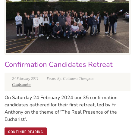
Confirmation Candidates Retreat
24 February 2024
Posted By: Guillaume Thompson
Confirmation
On Saturday 24 February 2024 our 35 confirmation
candidates gathered for their first retreat, led by Fr
Anthony on the theme of 'The Real Presence of the
Eucharist'.
CONTINUE READING