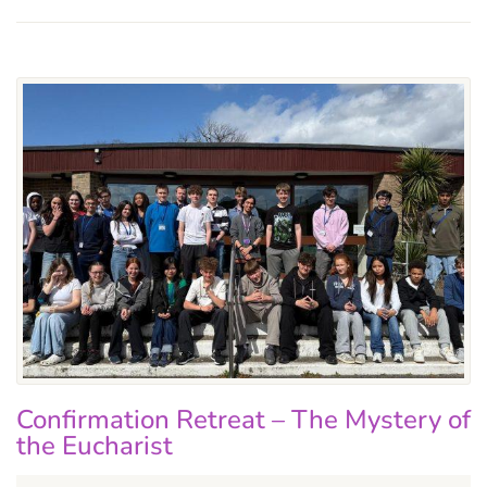
Confirmation Retreat – The Mystery of
the Eucharist