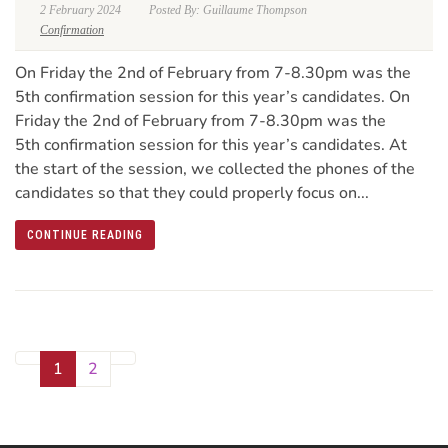
2 February 2024
Posted By: Guillaume Thompson
Confirmation
On Friday the 2nd of February from 7-8.30pm was the
5th confirmation session for this year’s candidates. On
Friday the 2nd of February from 7-8.30pm was the
5th confirmation session for this year’s candidates. At
the start of the session, we collected the phones of the
candidates so that they could properly focus on...
CONTINUE READING
1
2