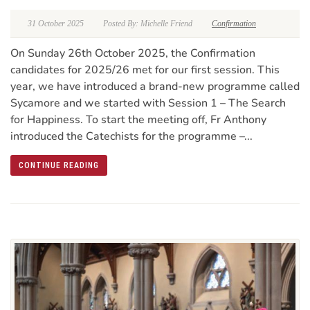
31 October 2025
Posted By: Michelle Friend
Confirmation
On Sunday 26th October 2025, the Confirmation
candidates for 2025/26 met for our first session. This
year, we have introduced a brand-new programme called
Sycamore and we started with Session 1 – The Search
for Happiness. To start the meeting off, Fr Anthony
introduced the Catechists for the programme –...
CONTINUE READING