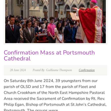
Confirmation Mass at Portsmouth
Cathedral
28 June 2024
Posted By: Guillaume Thompson
Confirmation
On Saturday 8th June 2024, 39 youngsters from our
parish of OLSD and 17 from the parish of Fleet and
Church Crookham of the North East Hampshire Pastoral
Area received the Sacrament of Confirmation by Rt. Rev.
Philip Egan, Bishop of Portsmouth at St John’s Cathedral,
Portsmouth. The groups were...