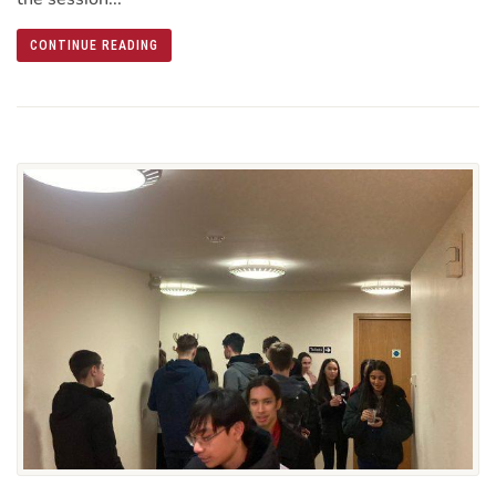
CONTINUE READING