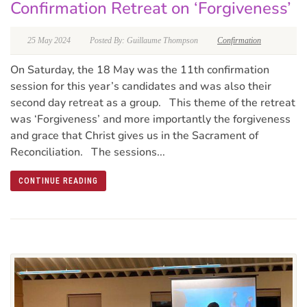
Confirmation Retreat on ‘Forgiveness’
25 May 2024
Posted By: Guillaume Thompson
Confirmation
On Saturday, the 18 May was the 11th confirmation
session for this year’s candidates and was also their
second day retreat as a group. This theme of the retreat
was ‘Forgiveness’ and more importantly the forgiveness
and grace that Christ gives us in the Sacrament of
Reconciliation. The sessions...
CONTINUE READING