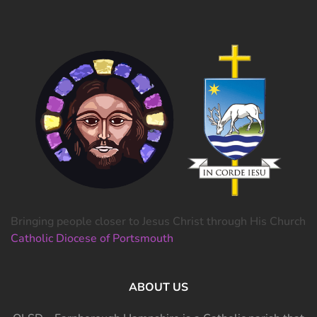
Bringing people closer to Jesus Christ through His Church
Catholic Diocese of Portsmouth
ABOUT US