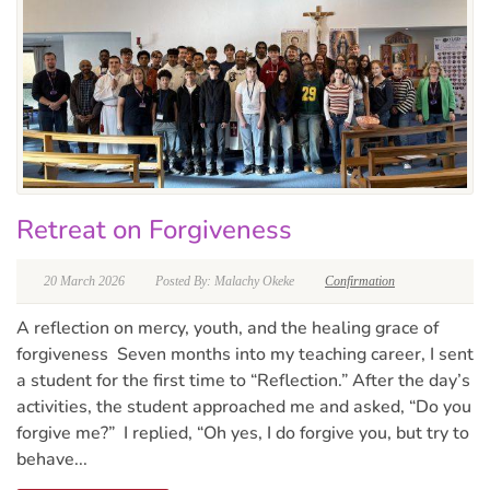
Retreat on Forgiveness
20 March 2026
Posted By: Malachy Okeke
Confirmation
A reflection on mercy, youth, and the healing grace of
forgiveness Seven months into my teaching career, I sent
a student for the first time to “Reflection.” After the day’s
activities, the student approached me and asked, “Do you
forgive me?” I replied, “Oh yes, I do forgive you, but try to
behave...