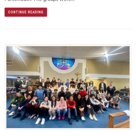
CONTINUE READING