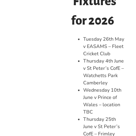
Fixtures
for 2026
Tuesday 26th May
v EASAMS – Fleet
Cricket Club
Thursday 4th June
v St Peter’s CofE –
Watchetts Park
Camberley
Wednesday 10th
June v Prince of
Wales – location
TBC
Thursday 25th
June v St Peter’s
CofE – Frimley