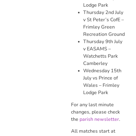
Lodge Park
Thursday 2nd July
v St Peter’s CofE –
Frimley Green
Recreation Ground
Thursday 9th July
v EASAMS –
Watchetts Park
Camberley
Wednesday 15th
July vs Prince of
Wales – Frimley
Lodge Park
For any last minute
changes, please check
the
parish newsletter
.
All matches start at