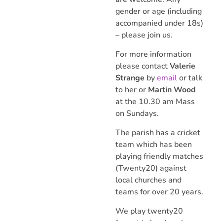
gender or age (including
accompanied under 18s)
– please join us.
For more information
please contact
Valerie
Strange
by
email
or talk
to her or
Martin Wood
at the 10.30 am Mass
on Sundays.
The parish has a cricket
team which has been
playing friendly matches
(Twenty20) against
local churches and
teams for over 20 years.
We play twenty20