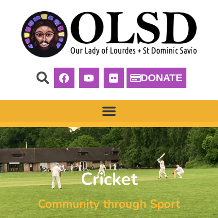
DONATE
Cricket
Community through Sport