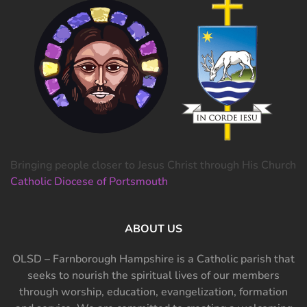
Bringing people closer to Jesus Christ through His Church
Catholic Diocese of Portsmouth
ABOUT US
OLSD – Farnborough Hampshire is a Catholic parish that
seeks to nourish the spiritual lives of our members
through worship, education, evangelization, formation