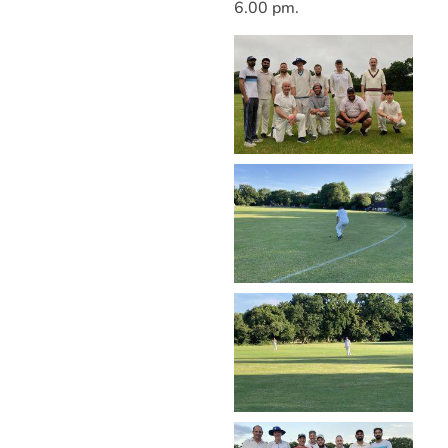
6.00 pm.