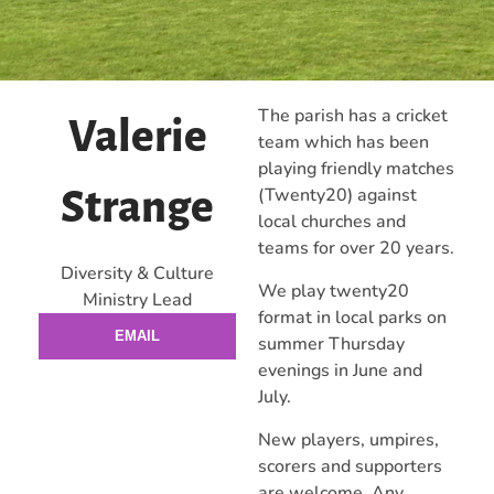
The parish has a cricket
Valerie
team which has been
playing friendly matches
(Twenty20) against
Strange
local churches and
teams for over 20 years.
Diversity & Culture
We play twenty20
Ministry Lead
format in local parks on
EMAIL
summer Thursday
evenings in June and
July.
New players, umpires,
scorers and supporters
are welcome. Any