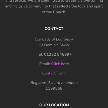
and service. We are committed to creating a welcoming
and inclusive community that reflects the love and spirit
of the Church.
CONTACT
Our Lady of Lourdes +
St Dominic Savio
Tel:
01252 546897
Email:
Click here
Contact Form
Registered charity number:
1199568
OUR LOCATION