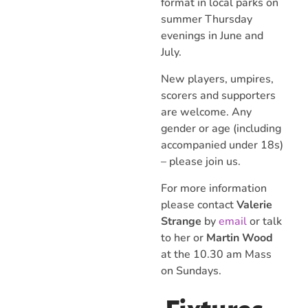
format in local parks on
summer Thursday
evenings in June and
July.
New players, umpires,
scorers and supporters
are welcome. Any
gender or age (including
accompanied under 18s)
– please join us.
For more information
please contact
Valerie
Strange
by
email
or talk
to her or
Martin Wood
at the 10.30 am Mass
on Sundays.