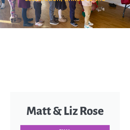
Matt & Liz Rose