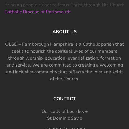
Bringing people closer to Jesus Christ through His Church
Catholic Diocese of Portsmouth
ABOUT US
OLSD – Farnborough Hampshire is a Catholic parish that
seeks to nourish the spiritual lives of our members
through worship, education, evangelization, formation
and service. We are committed to creating a welcoming
and inclusive community that reflects the love and spirit
of the Church.
CONTACT
Our Lady of Lourdes +
St Dominic Savio