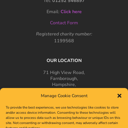
Tel:
01252 546897
Email:
Click here
Contact Form
Registered charity number:
1199568
OUR LOCATION
71 High View Road,
Farnborough,
Hampshire,
GU14 7PT
Manage Cookie Consent
To provide the best experiences, we use technologies like cookies to store
and/or access device information. Consenting to these technologies will
allow us to process data such as browsing behaviour or unique IDs on this
site. Not consenting or withdrawing consent, may adversely affect certain