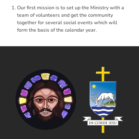
Our first mission is to set up the Ministry with a
team of volunteers and get the community
together for several social events which will
form the basis of the calendar year.