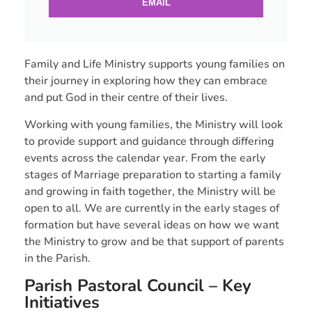
EMAIL
Family and Life Ministry supports young families on
their journey in exploring how they can embrace
and put God in their centre of their lives.
Working with young families, the Ministry will look
to provide support and guidance through differing
events across the calendar year. From the early
stages of Marriage preparation to starting a family
and growing in faith together, the Ministry will be
open to all. We are currently in the early stages of
formation but have several ideas on how we want
the Ministry to grow and be that support of parents
in the Parish.
Parish Pastoral Council – Key
Initiatives