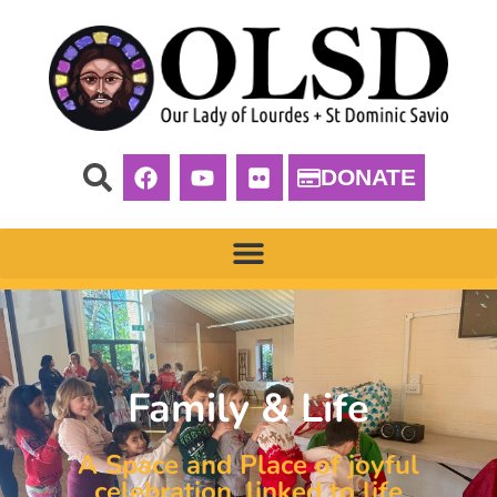
DONATE
Family & Life
A Space and Place of joyful
celebration, linked to life