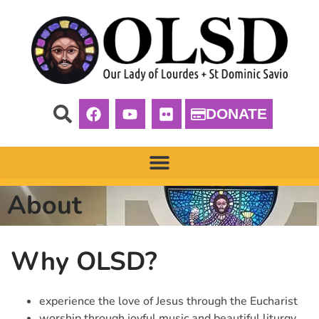
DONATE
About
Why OLSD?
experience the love of Jesus through the Eucharist
worship through joyful music and beautiful liturgy