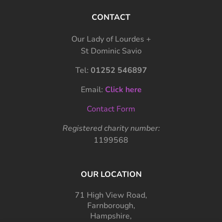
CONTACT
Our Lady of Lourdes +
St Dominic Savio
Tel:
01252 546897
Email:
Click here
Contact Form
Registered charity number:
1199568
OUR LOCATION
71 High View Road,
Farnborough,
Hampshire,