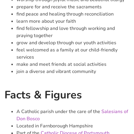
prepare for and receive the sacraments
find peace and healing through reconciliation
learn more about your faith
find fellowship and love through working and
praying together
grow and develop through our youth activities
feel welcomed as a family at our child-friendly
services
make and meet friends at social activities
join a diverse and vibrant community
Facts & Figures
A Catholic parish under the care of the
Salesians of
Don Bosco
Located in Farnborough Hampshire
Part of the
Catholic Diocese of Portsmouth