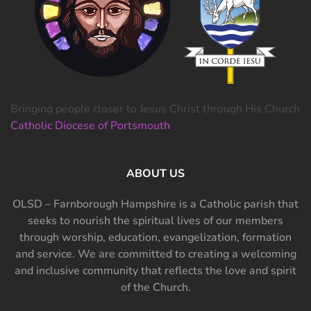
Bringing people closer to Jesus Christ through His Church
Catholic Diocese of Portsmouth
ABOUT US
OLSD – Farnborough Hampshire is a Catholic parish that
seeks to nourish the spiritual lives of our members
through worship, education, evangelization, formation
and service. We are committed to creating a welcoming
and inclusive community that reflects the love and spirit
of the Church.