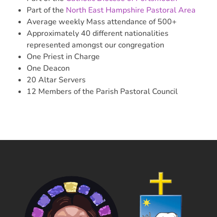
Part of the
North East Hampshire Pastoral Area
Average weekly Mass attendance of 500+
Approximately 40 different nationalities
represented amongst our congregation
One Priest in Charge
One Deacon
20 Altar Servers
12 Members of the Parish Pastoral Council