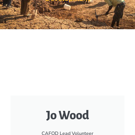
Jo Wood
CAFOD Lead Volunteer