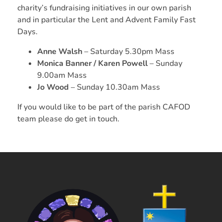
charity’s fundraising initiatives in our own parish
and in particular the Lent and Advent Family Fast
Days.
Anne Walsh
– Saturday 5.30pm Mass
Monica Banner
/ Karen Powell
– Sunday
9.00am Mass
Jo Wood
– Sunday 10.30am Mass
If you would like to be part of the parish CAFOD
team please do get in touch.