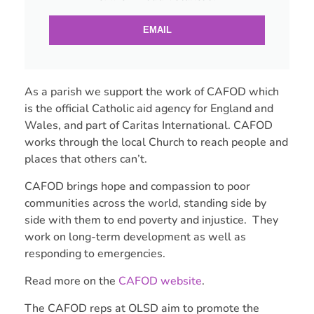
EMAIL
As a parish we support the work of CAFOD which
is the official Catholic aid agency for England and
Wales, and part of Caritas International. CAFOD
works through the local Church to reach people and
places that others can’t.
CAFOD brings hope and compassion to poor
communities across the world, standing side by
side with them to end poverty and injustice. They
work on long-term development as well as
responding to emergencies.
Read more on the
CAFOD website
.
The CAFOD reps at OLSD aim to promote the