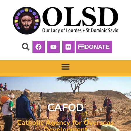
DONATE
CAFOD
Catholic Agency for Overseas
Development