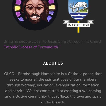
Bringing people closer to Jesus Christ through His Church
Catholic Diocese of Portsmouth
ABOUT US
OLSD – Farnborough Hampshire is a Catholic parish that
seeks to nourish the spiritual lives of our members
through worship, education, evangelization, formation
and service. We are committed to creating a welcoming
and inclusive community that reflects the love and spirit
of the Church.