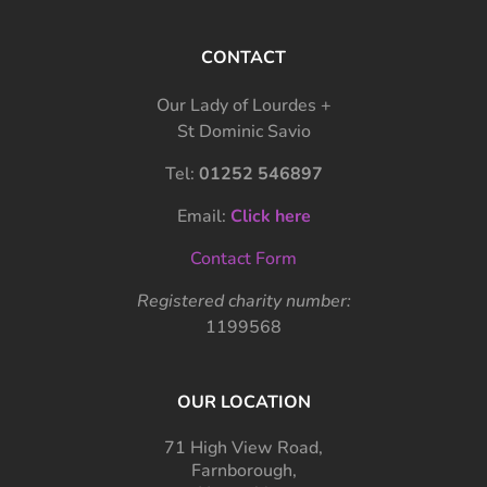
CONTACT
Our Lady of Lourdes +
St Dominic Savio
Tel:
01252 546897
Email:
Click here
Contact Form
Registered charity number:
1199568
OUR LOCATION
71 High View Road,
Farnborough,