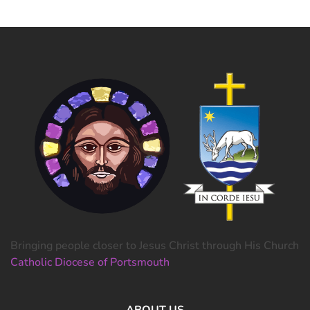
Bringing people closer to Jesus Christ through His Church
Catholic Diocese of Portsmouth
ABOUT US