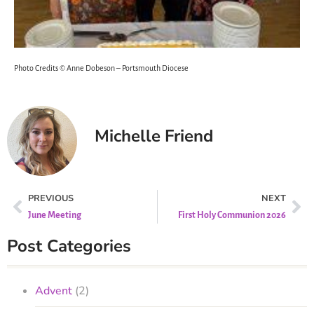
Photo Credits © Anne Dobeson – Portsmouth Diocese
Michelle Friend
PREVIOUS
NEXT
June Meeting
First Holy Communion 2026
Post Categories
Advent
(2)