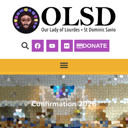
DONATE
Confirmation 2026