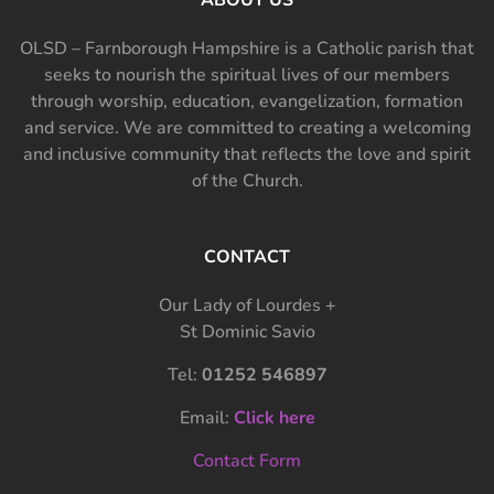
OLSD – Farnborough Hampshire is a Catholic parish that
seeks to nourish the spiritual lives of our members
through worship, education, evangelization, formation
and service. We are committed to creating a welcoming
and inclusive community that reflects the love and spirit
of the Church.
CONTACT
Our Lady of Lourdes +
St Dominic Savio
Tel:
01252 546897
Email:
Click here
Contact Form