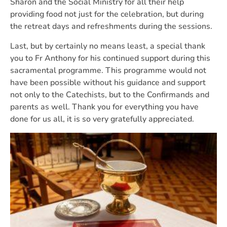
Sharon and the Social Ministry for all their help
providing food not just for the celebration, but during
the retreat days and refreshments during the sessions.
Last, but by certainly no means least, a special thank
you to Fr Anthony for his continued support during this
sacramental programme. This programme would not
have been possible without his guidance and support
not only to the Catechists, but to the Confirmands and
parents as well. Thank you for everything you have
done for us all, it is so very gratefully appreciated.