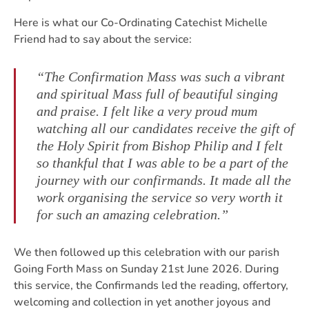
Here is what our Co-Ordinating Catechist Michelle
Friend had to say about the service:
“The Confirmation Mass was such a vibrant
and spiritual Mass full of beautiful singing
and praise. I felt like a very proud mum
watching all our candidates receive the gift of
the Holy Spirit from Bishop Philip and I felt
so thankful that I was able to be a part of the
journey with our confirmands. It made all the
work organising the service so very worth it
for such an amazing celebration.”
We then followed up this celebration with our parish
Going Forth Mass on Sunday 21st June 2026. During
this service, the Confirmands led the reading, offertory,
welcoming and collection in yet another joyous and