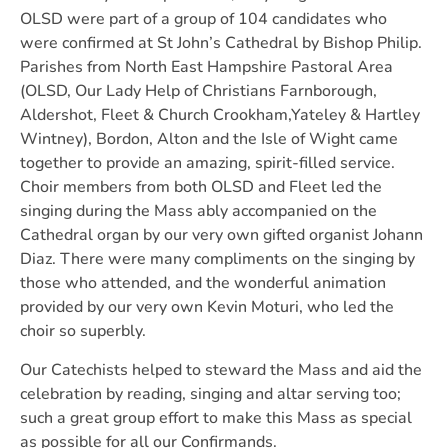
OLSD were part of a group of 104 candidates who
were confirmed at St John’s Cathedral by Bishop Philip.
Parishes from North East Hampshire Pastoral Area
(OLSD, Our Lady Help of Christians Farnborough,
Aldershot, Fleet & Church Crookham,Yateley & Hartley
Wintney), Bordon, Alton and the Isle of Wight came
together to provide an amazing, spirit-filled service.
Choir members from both OLSD and Fleet led the
singing during the Mass ably accompanied on the
Cathedral organ by our very own gifted organist Johann
Diaz. There were many compliments on the singing by
those who attended, and the wonderful animation
provided by our very own Kevin Moturi, who led the
choir so superbly.
Our Catechists helped to steward the Mass and aid the
celebration by reading, singing and altar serving too;
such a great group effort to make this Mass as special
as possible for all our Confirmands.