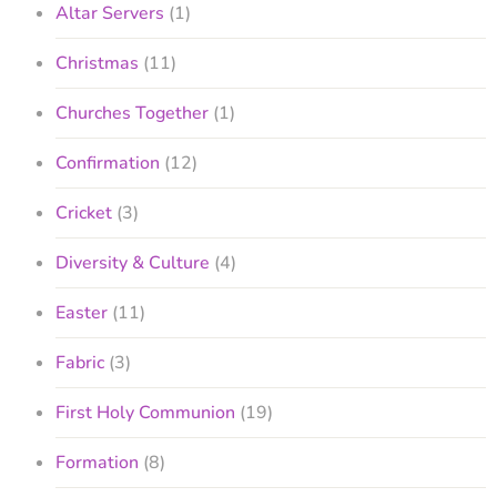
Altar Servers
(1)
Christmas
(11)
Churches Together
(1)
Confirmation
(12)
Cricket
(3)
Diversity & Culture
(4)
Easter
(11)
Fabric
(3)
First Holy Communion
(19)
Formation
(8)