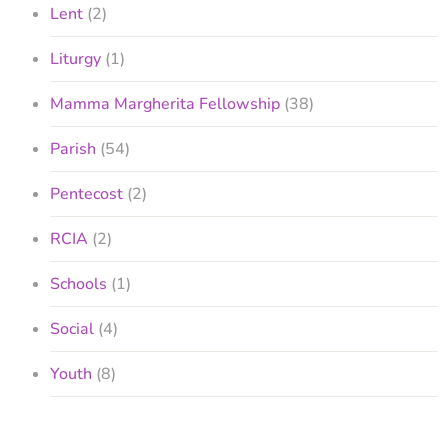
Lent
(2)
Liturgy
(1)
Mamma Margherita Fellowship
(38)
Parish
(54)
Pentecost
(2)
RCIA
(2)
Schools
(1)
Social
(4)
Youth
(8)