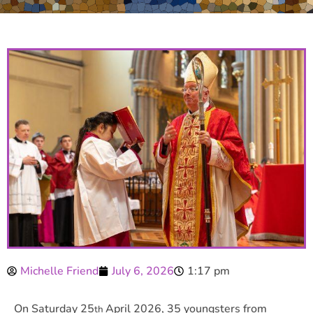
Michelle Friend
July 6, 2026
1:17 pm
On Saturday 25
April 2026, 35 youngsters from
th