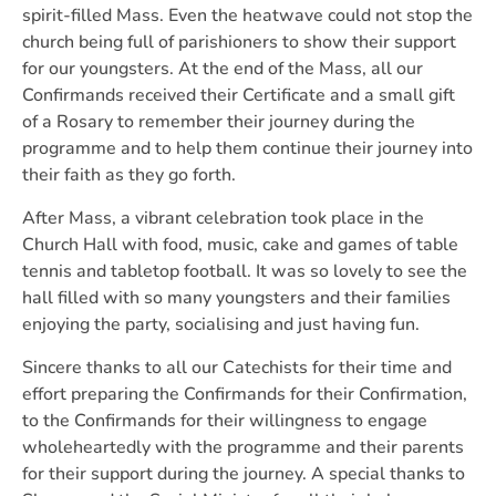
spirit-filled Mass. Even the heatwave could not stop the
church being full of parishioners to show their support
for our youngsters. At the end of the Mass, all our
Confirmands received their Certificate and a small gift
of a Rosary to remember their journey during the
programme and to help them continue their journey into
their faith as they go forth.
After Mass, a vibrant celebration took place in the
Church Hall with food, music, cake and games of table
tennis and tabletop football. It was so lovely to see the
hall filled with so many youngsters and their families
enjoying the party, socialising and just having fun.
Sincere thanks to all our Catechists for their time and
effort preparing the Confirmands for their Confirmation,
to the Confirmands for their willingness to engage
wholeheartedly with the programme and their parents
for their support during the journey. A special thanks to