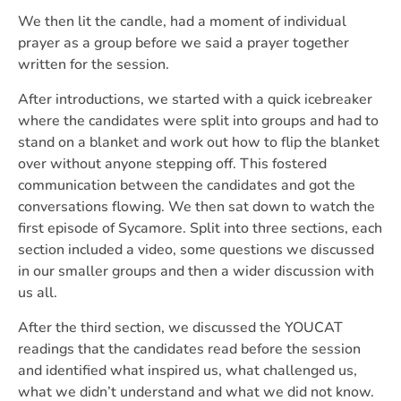
We then lit the candle, had a moment of individual
prayer as a group before we said a prayer together
written for the session.
After introductions, we started with a quick icebreaker
where the candidates were split into groups and had to
stand on a blanket and work out how to flip the blanket
over without anyone stepping off. This fostered
communication between the candidates and got the
conversations flowing. We then sat down to watch the
first episode of Sycamore. Split into three sections, each
section included a video, some questions we discussed
in our smaller groups and then a wider discussion with
us all.
After the third section, we discussed the YOUCAT
readings that the candidates read before the session
and identified what inspired us, what challenged us,
what we didn’t understand and what we did not know.