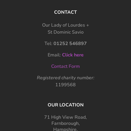
CONTACT
Our Lady of Lourdes +
St Dominic Savio
Tel:
01252 546897
Email:
Click here
Contact Form
Registered charity number:
1199568
OUR LOCATION
71 High View Road,
Farnborough,
Hampshire,