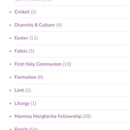
Cricket
(2)
Diversity & Culture
(4)
Easter
(11)
Fabric
(3)
First Holy Communion
(19)
Formation
(8)
Lent
(2)
Liturgy
(1)
Mamma Margherita Fellowship
(38)
Parish
(54)