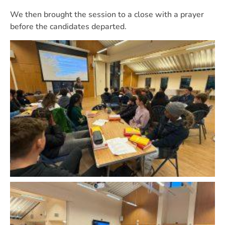
We then brought the session to a close with a prayer
before the candidates departed.