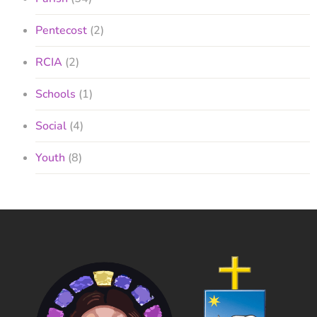
Pentecost
(2)
RCIA
(2)
Schools
(1)
Social
(4)
Youth
(8)