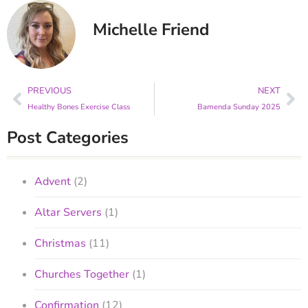
Michelle Friend
PREVIOUS
NEXT
Healthy Bones Exercise Class
Bamenda Sunday 2025
Post Categories
Advent
(2)
Altar Servers
(1)
Christmas
(11)
Churches Together
(1)
Confirmation
(12)