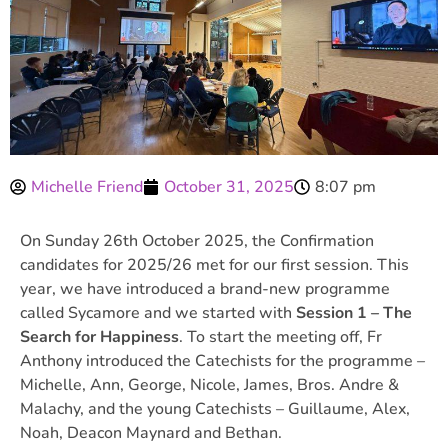
Michelle Friend
October 31, 2025
8:07 pm
On Sunday 26th October 2025, the Confirmation
candidates for 2025/26 met for our first session. This
year, we have introduced a brand-new programme
called Sycamore and we started with
Session 1 – The
Search for Happiness
. To start the meeting off, Fr
Anthony introduced the Catechists for the programme –
Michelle, Ann, George, Nicole, James, Bros. Andre &
Malachy, and the young Catechists – Guillaume, Alex,
Noah, Deacon Maynard and Bethan.