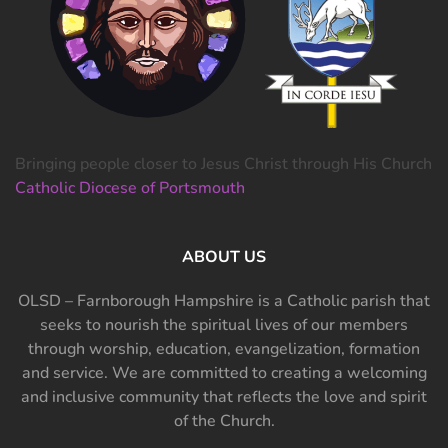
Bringing people closer to Jesus Christ through His Church
Catholic Diocese of Portsmouth
ABOUT US
OLSD – Farnborough Hampshire is a Catholic parish that
seeks to nourish the spiritual lives of our members
through worship, education, evangelization, formation
and service. We are committed to creating a welcoming
and inclusive community that reflects the love and spirit
of the Church.