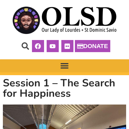
DONATE
Session 1 – The Search
for Happiness