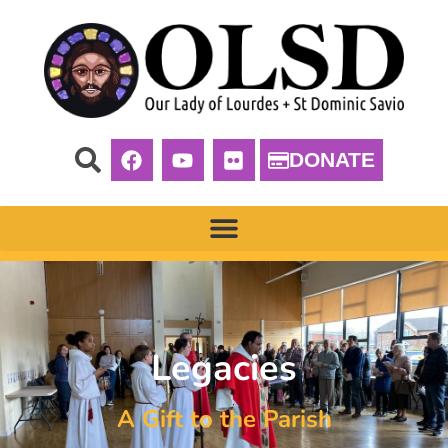
DONATE
Legacies
A Gift to the Parish