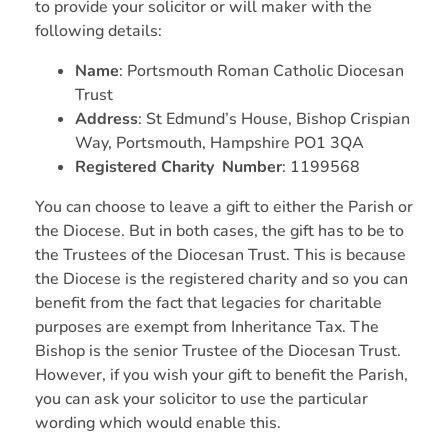
to provide your solicitor or will maker with the
following details:
Name
: Portsmouth Roman Catholic Diocesan
Trust
Address
: St Edmund’s House, Bishop Crispian
Way, Portsmouth, Hampshire PO1 3QA
Registered Charity Number
: 1199568
You can choose to leave a gift to either the Parish or
the Diocese. But in both cases, the gift has to be to
the Trustees of the Diocesan Trust. This is because
the Diocese is the registered charity and so you can
benefit from the fact that legacies for charitable
purposes are exempt from Inheritance Tax. The
Bishop is the senior Trustee of the Diocesan Trust.
However, if you wish your gift to benefit the Parish,
you can ask your solicitor to use the particular
wording which would enable this.