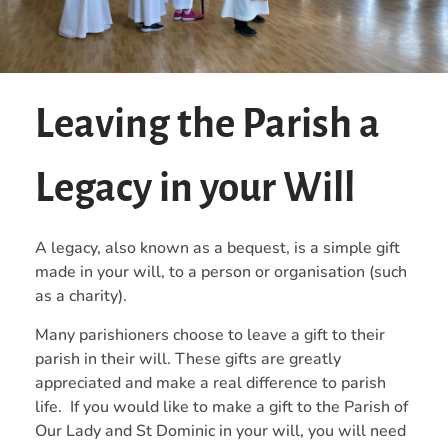
Leaving the Parish a
Legacy in your Will
A legacy, also known as a bequest, is a simple gift
made in your will, to a person or organisation (such
as a charity).
Many parishioners choose to leave a gift to their
parish in their will. These gifts are greatly
appreciated and make a real difference to parish
life. If you would like to make a gift to the Parish of
Our Lady and St Dominic in your will, you will need