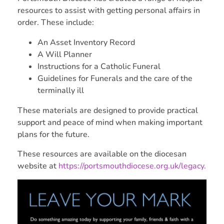
resources to assist with getting personal affairs in
order. These include:
An Asset Inventory Record
A Will Planner
Instructions for a Catholic Funeral
Guidelines for Funerals and the care of the
terminally ill
These materials are designed to provide practical
support and peace of mind when making important
plans for the future.
These resources are available on the diocesan
website at
https://portsmouthdiocese.org.uk/legacy.