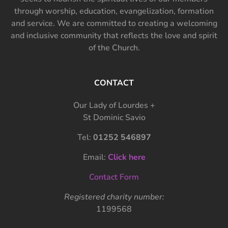
through worship, education, evangelization, formation
and service. We are committed to creating a welcoming
and inclusive community that reflects the love and spirit
of the Church.
CONTACT
Our Lady of Lourdes +
St Dominic Savio
Tel:
01252 546897
Email:
Click here
Contact Form
Registered charity number:
1199568