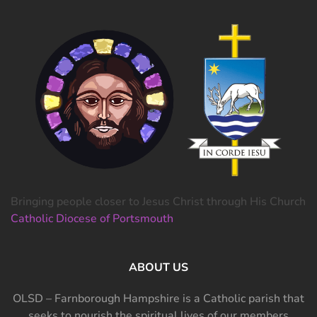
Bringing people closer to Jesus Christ through His Church
Catholic Diocese of Portsmouth
ABOUT US
OLSD – Farnborough Hampshire is a Catholic parish that
seeks to nourish the spiritual lives of our members