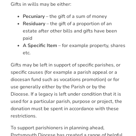
Gifts in wills may be either:
Pecuniary
– the gift of a sum of money
Residuary
– the gift of a proportion of an
estate after other bills and gifts have been
paid
A Specific Item
– for example property, shares
etc.
Gifts may be left in support of specific parishes, or
specific causes (for example a parish appeal or a
diocesan fund such as vocations promotion) or for
use generally either by the Parish or by the
Diocese. If a legacy is left under condition that it is
used for a particular parish, purpose or project, the
donation must be spent in accordance with these
restrictions.
To support parishioners in planning ahead,
Portsmouth Diocese has created a range of helpful