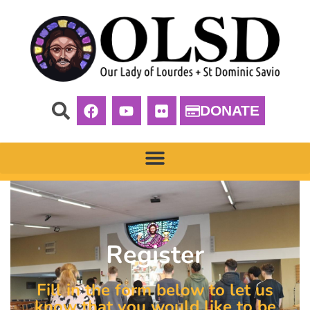
DONATE
Register
Fill in the form below to let us
know that you would like to be