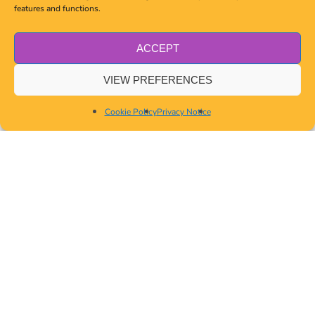
features and functions.
ACCEPT
VIEW PREFERENCES
Cookie Policy
Privacy Notice