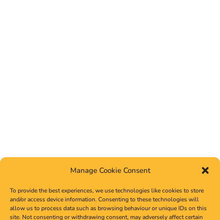
Manage Cookie Consent
To provide the best experiences, we use technologies like cookies to store
and/or access device information. Consenting to these technologies will
allow us to process data such as browsing behaviour or unique IDs on this
site. Not consenting or withdrawing consent, may adversely affect certain