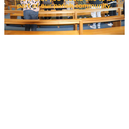
part of our parish community.