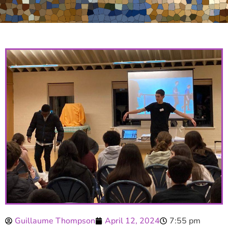
Guillaume Thompson
April 12, 2024
7:55 pm