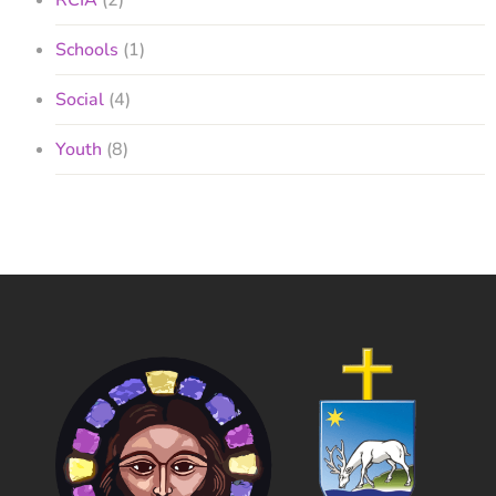
RCIA
(2)
Schools
(1)
Social
(4)
Youth
(8)