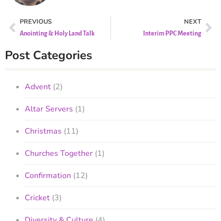
PREVIOUS
NEXT
Anointing & Holy Land Talk
Interim PPC Meeting
Post Categories
Advent
(2)
Altar Servers
(1)
Christmas
(11)
Churches Together
(1)
Confirmation
(12)
Cricket
(3)
Diversity & Culture
(4)