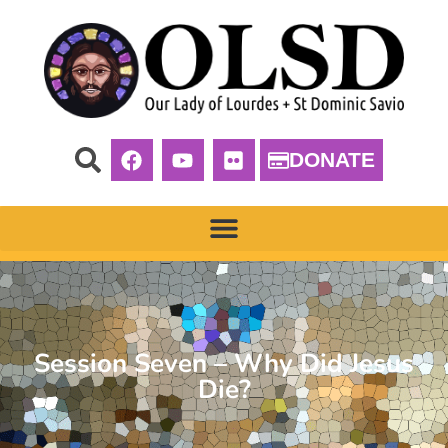
DONATE
Session Seven – Why Did Jesus
Die?