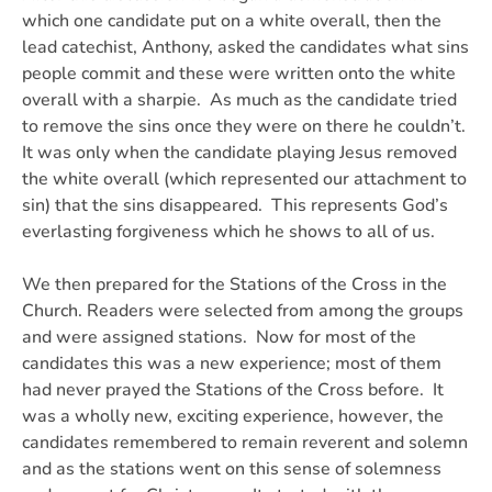
which one candidate put on a white overall, then the
lead catechist, Anthony, asked the candidates what sins
people commit and these were written onto the white
overall with a sharpie. As much as the candidate tried
to remove the sins once they were on there he couldn’t.
It was only when the candidate playing Jesus removed
the white overall (which represented our attachment to
sin) that the sins disappeared. This represents God’s
everlasting forgiveness which he shows to all of us.
We then prepared for the Stations of the Cross in the
Church. Readers were selected from among the groups
and were assigned stations. Now for most of the
candidates this was a new experience; most of them
had never prayed the Stations of the Cross before. It
was a wholly new, exciting experience, however, the
candidates remembered to remain reverent and solemn
and as the stations went on this sense of solemness