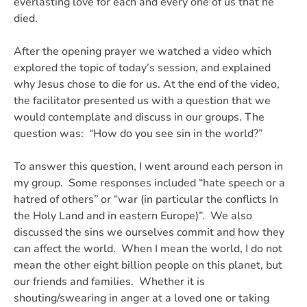
everlasting love for each and every one of us that he
died.
After the opening prayer we watched a video which
explored the topic of today’s session, and explained
why Jesus chose to die for us. At the end of the video,
the facilitator presented us with a question that we
would contemplate and discuss in our groups. The
question was:
“How do you see sin in the world?”
To answer this question, I went around each person in
my group. Some responses included “hate speech or a
hatred of others” or “war (in particular the conflicts In
the Holy Land and in eastern Europe)”. We also
discussed the sins we ourselves commit and how they
can affect the world. When I mean the world, I do not
mean the other eight billion people on this planet, but
our friends and families. Whether it is
shouting/swearing in anger at a loved one or taking