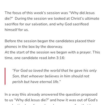
The focus of this week’s session was “Why did Jesus
die?” During the session we looked at Christ’s ultimate
sacrifice for our salvation, and why God sacrificed
himself for us.
Before the session began the candidates placed their
phones in the box by the doorway.
At the start of the session we began with a prayer.
This
time, one candidate read John 3:16:
“
For God so loved the world that he gave his only
Son, that whoever believes in him should not
perish but have eternal life.
”
In a way this already answered the question proposed
to us “Why did Jesus die?” and how it was out of God’s