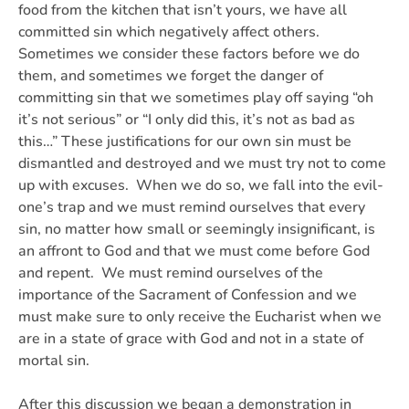
food from the kitchen that isn’t yours, we have all
committed sin which negatively affect others.
Sometimes we consider these factors before we do
them, and sometimes we forget the danger of
committing sin that we sometimes play off saying “oh
it’s not serious” or “I only did this, it’s not as bad as
this…” These justifications for our own sin must be
dismantled and destroyed and we must try not to come
up with excuses. When we do so, we fall into the evil-
one’s trap and we must remind ourselves that every
sin, no matter how small or seemingly insignificant, is
an affront to God and that we must come before God
and repent. We must remind ourselves of the
importance of the Sacrament of Confession and we
must make sure to only receive the Eucharist when we
are in a state of grace with God and not in a state of
mortal sin.
After this discussion we began a demonstration in