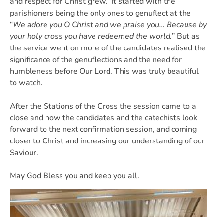
and respect for Christ grew. It started with the
parishioners being the only ones to genuflect at the
“
We adore you O Christ and we praise you… Because by
your holy cross you have redeemed the world.
” But as
the service went on more of the candidates realised the
significance of the genuflections and the need for
humbleness before Our Lord. This was truly beautiful
to watch.
After the Stations of the Cross the session came to a
close and now the candidates and the catechists look
forward to the next confirmation session, and coming
closer to Christ and increasing our understanding of our
Saviour.
May God Bless you and keep you all.