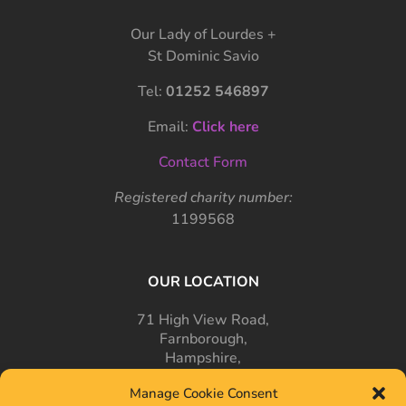
Our Lady of Lourdes +
St Dominic Savio
Tel:
01252 546897
Email:
Click here
Contact Form
Registered charity number:
1199568
OUR LOCATION
71 High View Road,
Farnborough,
Hampshire,
GU14 7PT
Manage Cookie Consent