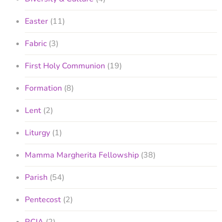
Easter
(11)
Fabric
(3)
First Holy Communion
(19)
Formation
(8)
Lent
(2)
Liturgy
(1)
Mamma Margherita Fellowship
(38)
Parish
(54)
Pentecost
(2)