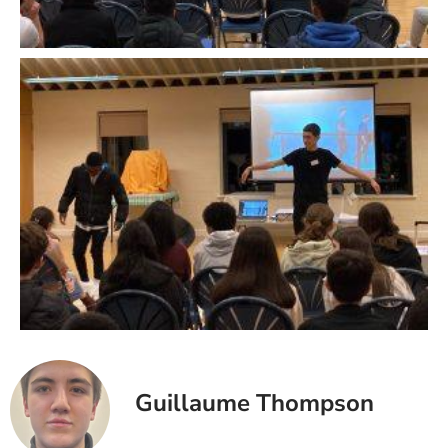
Guillaume Thompson