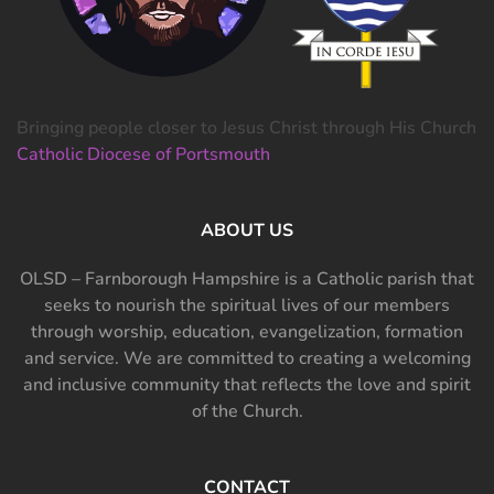
Bringing people closer to Jesus Christ through His Church
Catholic Diocese of Portsmouth
ABOUT US
OLSD – Farnborough Hampshire is a Catholic parish that
seeks to nourish the spiritual lives of our members
through worship, education, evangelization, formation
and service. We are committed to creating a welcoming
and inclusive community that reflects the love and spirit
of the Church.
CONTACT