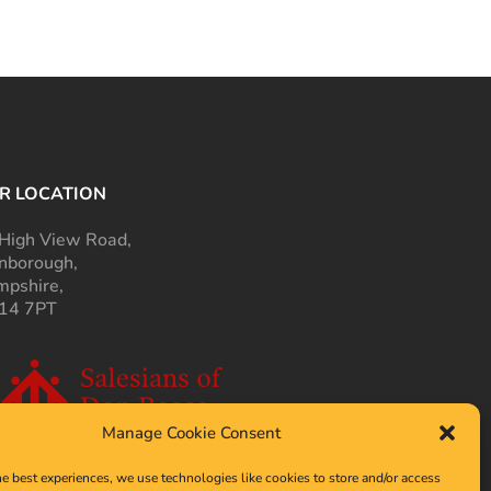
R LOCATION
High View Road,
nborough,
pshire,
14 7PT
Manage Cookie Consent
he best experiences, we use technologies like cookies to store and/or access