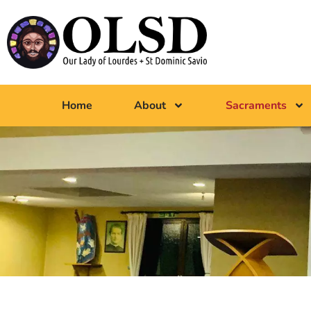
Home
About
Sacraments