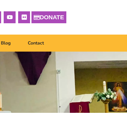
DONATE
Blog
Contact