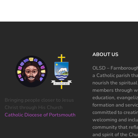
ABOUT US
OLSD – Farnborough
a Catholic parish th
nourish the spiritual
members through wo
education, evangeliz
Bringing people closer to Jesus
formation and servi
Christ through His Church
committed to creati
Catholic Diocese of Portsmouth
welcoming and inclu
community that refle
and spirit of the Chu