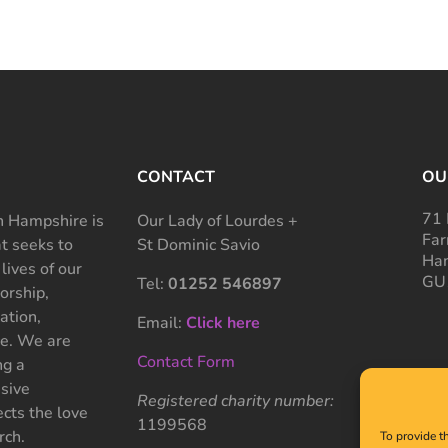
CONTACT
OU
71 
 Hampshire is
Our Lady of Lourdes +
Far
at seeks to
St Dominic Savio
Ham
 lives of our
GU
Tel:
01252 546897
rship,
ation,
Email:
Click here
ce. We are
Contact Form
ng a
sive
Registered charity number:
cts the love
1199568
rch.
To provide t