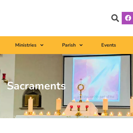
Ministries
Parish
Events
Sacraments