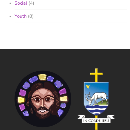
Social
(4)
Youth
(8)