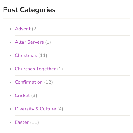
Post Categories
Advent
(2)
Altar Servers
(1)
Christmas
(11)
Churches Together
(1)
Confirmation
(12)
Cricket
(3)
Diversity & Culture
(4)
Easter
(11)