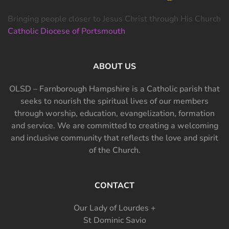
Bringing people closer to Jesus Christ through His Church
Catholic Diocese of Portsmouth
ABOUT US
OLSD – Farnborough Hampshire is a Catholic parish that
seeks to nourish the spiritual lives of our members
through worship, education, evangelization, formation
and service. We are committed to creating a welcoming
and inclusive community that reflects the love and spirit
of the Church.
CONTACT
Our Lady of Lourdes +
St Dominic Savio