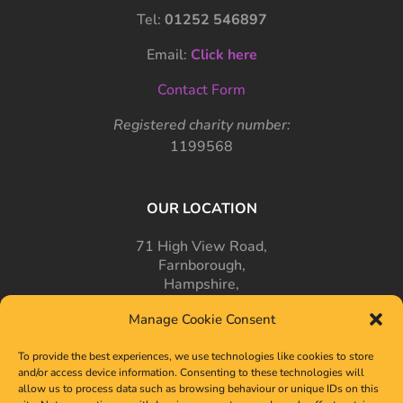
Tel:
01252 546897
Email:
Click here
Contact Form
Registered charity number:
1199568
OUR LOCATION
71 High View Road,
Farnborough,
Hampshire,
GU14 7PT
Manage Cookie Consent
To provide the best experiences, we use technologies like cookies to store
and/or access device information. Consenting to these technologies will
allow us to process data such as browsing behaviour or unique IDs on this