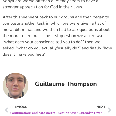
Kenya are worse off than ours they seem to have a
stronger appreciation for God in their lives.
After this we went back to our groups and then began to
complete another task in which we were given a list of
moral dilemmas and we then had to ask questions about
the moral dilemmas. The first question we asked was
“what does your conscience tell you to do?” then we
asked, “what do you actually/usually do?” and finally “how
does it make you feel?”
Guillaume Thompson
PREVIOUS
NEXT
Confirmation Candidates Retreat
Session Seven – Bread to Offer (Liturgy of the Eucharist)