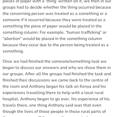
pieces of paper with a ‘thing’ written on it, we then in our
groups had to decide whether the thing occurred because
the concerning person was treated as a something or a
someone if it occurred because they were treated as a
something the piece of paper would be placed in the
something column. For example, “human trafficking” or
“abortion” would be placed in the something column
because they occur due to the person being treated as a
something.
Once we had finished the someone/something task we
began to discuss our answers and why we chose them in
our groups. After all the groups had finished the task and
finished their discussions we came back to the centre of
the room and Anthony began his talk on Kenya and his
experiences travelling there to help with a local rural
hospital. Anthony began to go over, his experience of his
travels there, one thing Anthony said was that even
though the lives of those people in those rural parts of