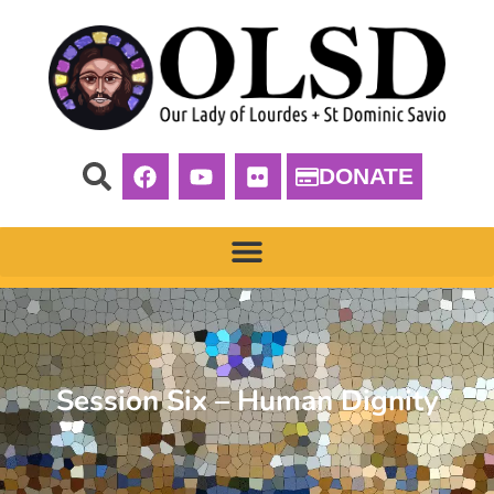
DONATE
Session Six – Human Dignity