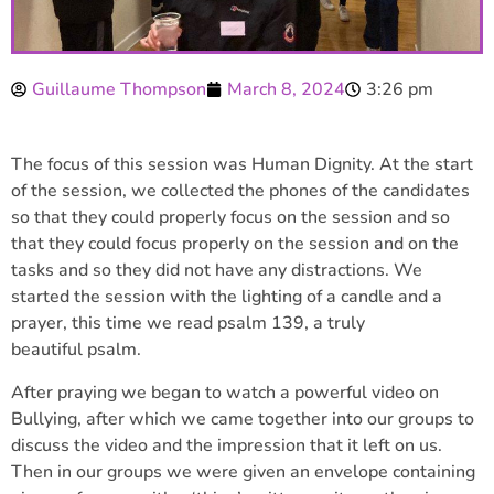
Guillaume Thompson
March 8, 2024
3:26 pm
The focus of this session was Human Dignity. At the start
of the session, we collected the phones of the candidates
so that they could properly focus on the session and so
that they could focus properly on the session and on the
tasks and so they did not have any distractions. We
started the session with the lighting of a candle and a
prayer, this time we read psalm 139, a truly
beautiful psalm.
After praying we began to watch a powerful video on
Bullying, after which we came together into our groups to
discuss the video and the impression that it left on us.
Then in our groups we were given an envelope containing