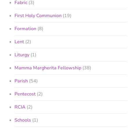
Fabric
(3)
First Holy Communion
(19)
Formation
(8)
Lent
(2)
Liturgy
(1)
Mamma Margherita Fellowship
(38)
Parish
(54)
Pentecost
(2)
RCIA
(2)
Schools
(1)