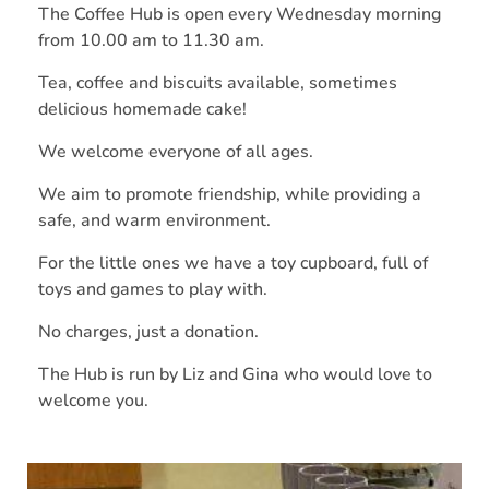
The Coffee Hub is open every Wednesday morning
from 10.00 am to 11.30 am.
Tea, coffee and biscuits available, sometimes
delicious homemade cake!
We welcome everyone of all ages.
We aim to promote friendship, while providing a
safe, and warm environment.
For the little ones we have a toy cupboard, full of
toys and games to play with.
No charges, just a donation.
The Hub is run by Liz and Gina who would love to
welcome you.