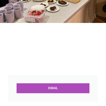
EMAIL