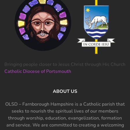
Bringing people closer to Jesus Christ through His Church
Catholic Diocese of Portsmouth
ABOUT US
OLSD – Farnborough Hampshire is a Catholic parish that
seeks to nourish the spiritual lives of our members
through worship, education, evangelization, formation
and service. We are committed to creating a welcoming