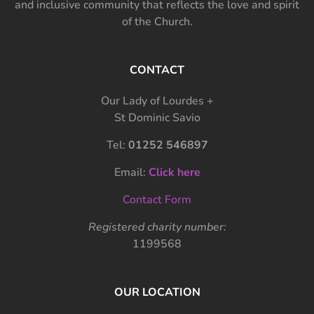
and inclusive community that reflects the love and spirit
of the Church.
CONTACT
Our Lady of Lourdes +
St Dominic Savio
Tel:
01252 546897
Email:
Click here
Contact Form
Registered charity number:
1199568
OUR LOCATION