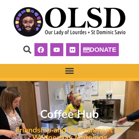
DONATE
Coffee Hub
Friendship and Refreshment on
Wednesday Mornings