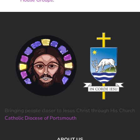
Bringing people closer to Jesus Christ through His Church
Catholic Diocese of Portsmouth
ABOUT US