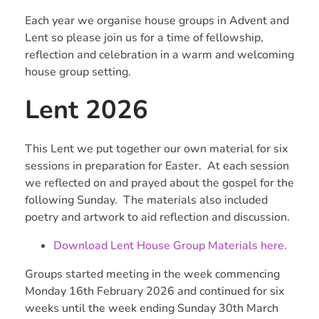
Each year we organise house groups in Advent and
Lent so please join us for a time of fellowship,
reflection and celebration in a warm and welcoming
house group setting.
Lent 2026
This Lent we put together our own material for six
sessions in preparation for Easter. At each session
we reflected on and prayed about the gospel for the
following Sunday. The materials also included
poetry and artwork to aid reflection and discussion.
Download Lent House Group Materials here.
Groups started meeting in the week commencing
Monday 16th February 2026 and continued for six
weeks until the week ending Sunday 30th March