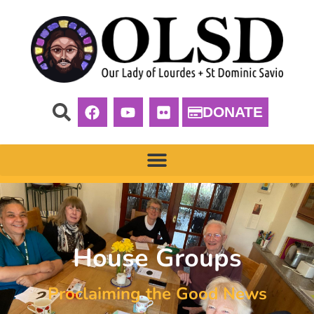
DONATE
House Groups
Proclaiming the Good News