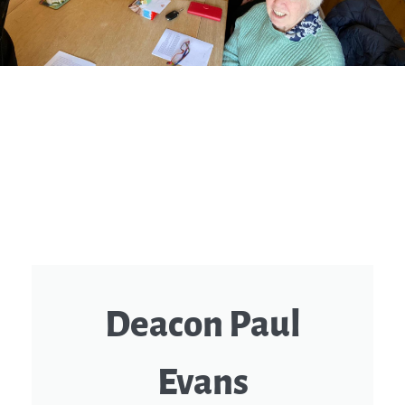
Deacon Paul
Evans