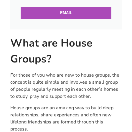
EMAIL
What are House
Groups?
For those of you who are new to house groups, the
concept is quite simple and involves a small group
of people regularly meeting in each other’s homes
to study, pray and support each other.
House groups are an amazing way to build deep
relationships, share experiences and often new
lifelong friendships are formed through this
process.