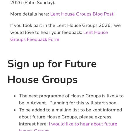
2026 (Palm Sunday).
More details here:
Lent House Groups Blog Post
If you took part in the Lent House Groups 2026, we
would love to hear your feedback:
Lent House
Groups Feedback Form
.
Sign up for Future
House Groups
The next programme of House Groups is likely to
be in Advent. Planning for this will start soon.
To be added to a mailing list to be kept informed
about future House Groups, please express
interest here:
I would like to hear about future
House Groups
.