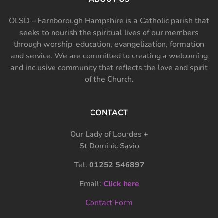
OLSD – Farnborough Hampshire is a Catholic parish that
seeks to nourish the spiritual lives of our members
through worship, education, evangelization, formation
and service. We are committed to creating a welcoming
and inclusive community that reflects the love and spirit
of the Church.
CONTACT
Our Lady of Lourdes +
St Dominic Savio
Tel:
01252 546897
Email:
Click here
Contact Form