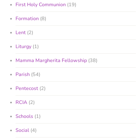
First Holy Communion
(19)
Formation
(8)
Lent
(2)
Liturgy
(1)
Mamma Margherita Fellowship
(38)
Parish
(54)
Pentecost
(2)
RCIA
(2)
Schools
(1)
Social
(4)