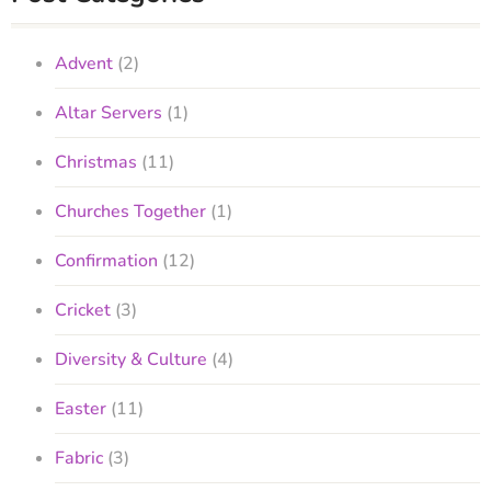
Advent
(2)
Altar Servers
(1)
Christmas
(11)
Churches Together
(1)
Confirmation
(12)
Cricket
(3)
Diversity & Culture
(4)
Easter
(11)
Fabric
(3)