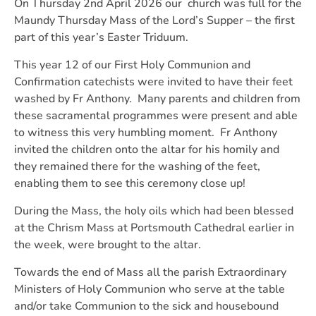
On Thursday 2nd April 2026 our church was full for the
Maundy Thursday Mass of the Lord’s Supper – the first
part of this year’s Easter Triduum.
This year 12 of our First Holy Communion and
Confirmation catechists were invited to have their feet
washed by Fr Anthony. Many parents and children from
these sacramental programmes were present and able
to witness this very humbling moment. Fr Anthony
invited the children onto the altar for his homily and
they remained there for the washing of the feet,
enabling them to see this ceremony close up!
During the Mass, the holy oils which had been blessed
at the Chrism Mass at Portsmouth Cathedral earlier in
the week, were brought to the altar.
Towards the end of Mass all the parish Extraordinary
Ministers of Holy Communion who serve at the table
and/or take Communion to the sick and housebound