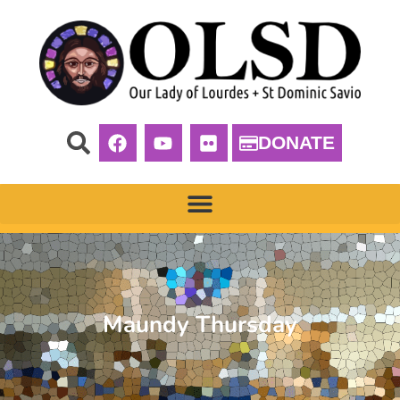
DONATE
Maundy Thursday