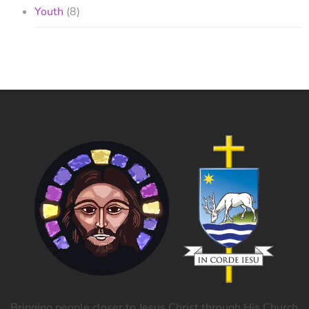
Youth
(8)
Bringing people closer to Jesus Christ through His Church