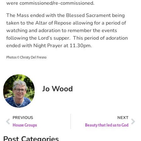
were commissioned/re-commissioned.
The Mass ended with the Blessed Sacrament being
taken to the Altar of Repose allowing for a period of
watching and adoration to remember the events
following the Lord’s supper. This period of adoration
ended with Night Prayer at 11.30pm.
Photos © Christy Del Fresno
Jo Wood
PREVIOUS
NEXT
House Groups
Beauty that led us to God
Post Categories