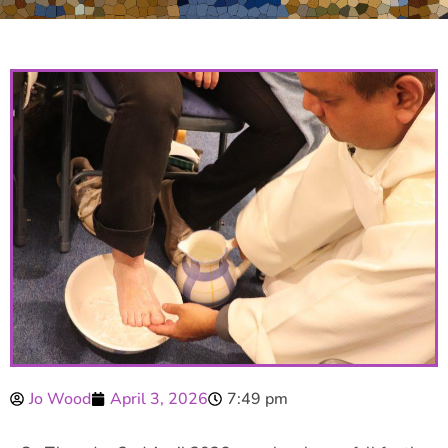
Jo Wood
April 3, 2026
7:49 pm