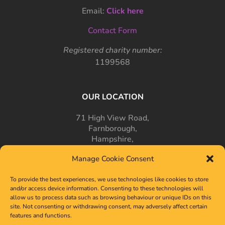
Email:
Click here
Contact Form
Registered charity number:
1199568
OUR LOCATION
71 High View Road,
Farnborough,
Hampshire,
GU14 7PT
Manage Cookie Consent
To provide the best experiences, we use technologies like cookies to store
and/or access device information. Consenting to these technologies will
allow us to process data such as browsing behaviour or unique IDs on this
site. Not consenting or withdrawing consent, may adversely affect certain
features and functions.