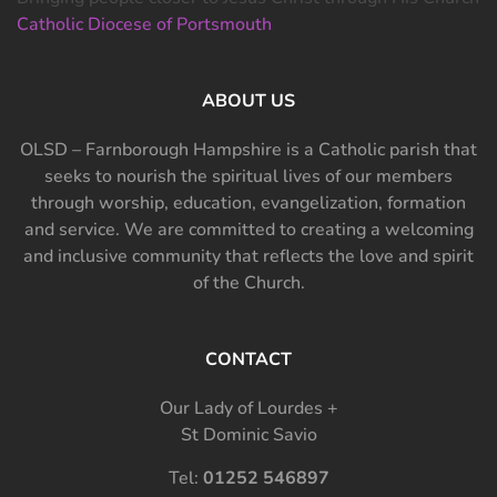
Catholic Diocese of Portsmouth
ABOUT US
OLSD – Farnborough Hampshire is a Catholic parish that
seeks to nourish the spiritual lives of our members
through worship, education, evangelization, formation
and service. We are committed to creating a welcoming
and inclusive community that reflects the love and spirit
of the Church.
CONTACT
Our Lady of Lourdes +
St Dominic Savio
Tel:
01252 546897