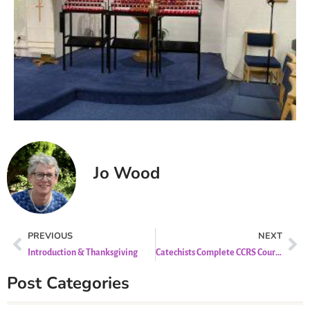
Jo Wood
PREVIOUS
NEXT
Introduction & Thanksgiving
Catechists Complete CCRS Course
Post Categories