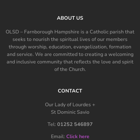
ABOUT US
OLSD – Farnborough Hampshire is a Catholic parish that
seeks to nourish the spiritual lives of our members
through worship, education, evangelization, formation
and service. We are committed to creating a welcoming
and inclusive community that reflects the love and spirit
of the Church.
CONTACT
Our Lady of Lourdes +
St Dominic Savio
Tel:
01252 546897
Email:
Click here