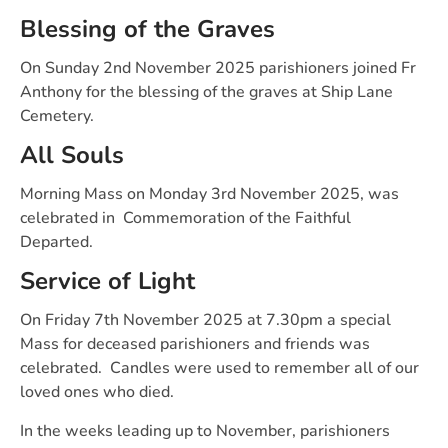
Blessing of the Graves
On Sunday 2nd November 2025 parishioners joined Fr
Anthony for the blessing of the graves at Ship Lane
Cemetery.
All Souls
Morning Mass on Monday 3rd November 2025, was
celebrated in Commemoration of the Faithful
Departed.
Service of Light
On Friday 7th November 2025 at 7.30pm a special
Mass for deceased parishioners and friends was
celebrated. Candles were used to remember all of our
loved ones who died.
In the weeks leading up to November, parishioners