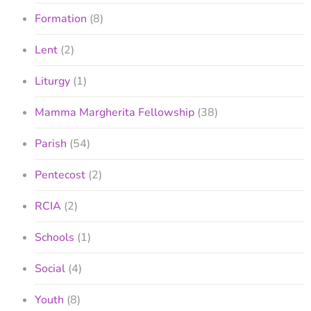
Formation
(8)
Lent
(2)
Liturgy
(1)
Mamma Margherita Fellowship
(38)
Parish
(54)
Pentecost
(2)
RCIA
(2)
Schools
(1)
Social
(4)
Youth
(8)