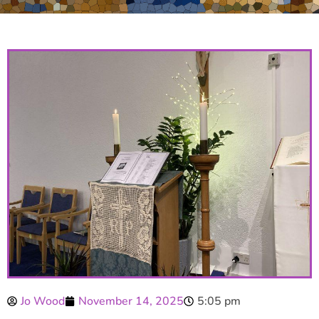
Jo Wood
November 14, 2025
5:05 pm