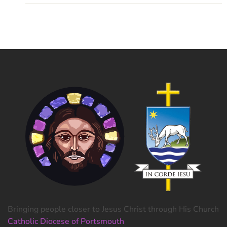
Bringing people closer to Jesus Christ through His Church
Catholic Diocese of Portsmouth