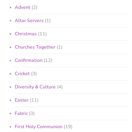
Advent
(2)
Altar Servers
(1)
Christmas
(11)
Churches Together
(1)
Confirmation
(12)
Cricket
(3)
Diversity & Culture
(4)
Easter
(11)
Fabric
(3)
First Holy Communion
(19)