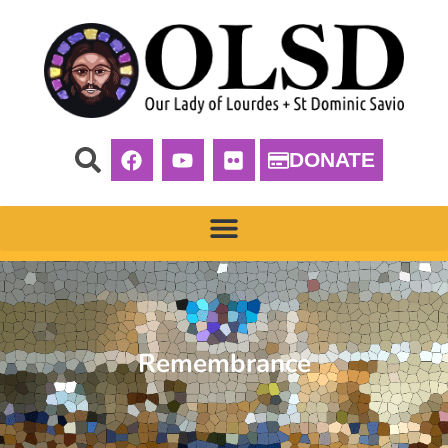
DONATE
Remembrance