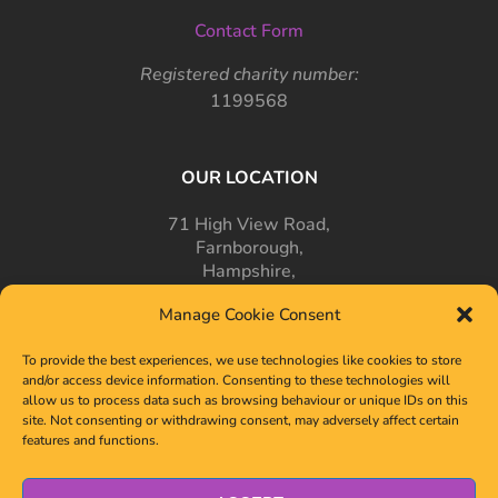
Contact Form
Registered charity number:
1199568
OUR LOCATION
71 High View Road,
Farnborough,
Hampshire,
GU14 7PT
Manage Cookie Consent
To provide the best experiences, we use technologies like cookies to store
and/or access device information. Consenting to these technologies will
allow us to process data such as browsing behaviour or unique IDs on this
site. Not consenting or withdrawing consent, may adversely affect certain
features and functions.
© 2024-2026 OLSD. All Rights Reserved.