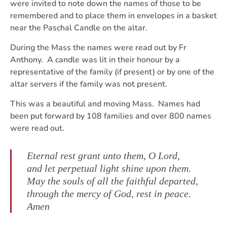
were invited to note down the names of those to be
remembered and to place them in envelopes in a basket
near the Paschal Candle on the altar.
During the Mass the names were read out by Fr
Anthony. A candle was lit in their honour by a
representative of the family (if present) or by one of the
altar servers if the family was not present.
This was a beautiful and moving Mass. Names had
been put forward by 108 families and over 800 names
were read out.
Eternal rest grant unto them, O Lord,
and let perpetual light shine upon them.
May the souls of all the faithful departed,
through the mercy of God, rest in peace.
Amen