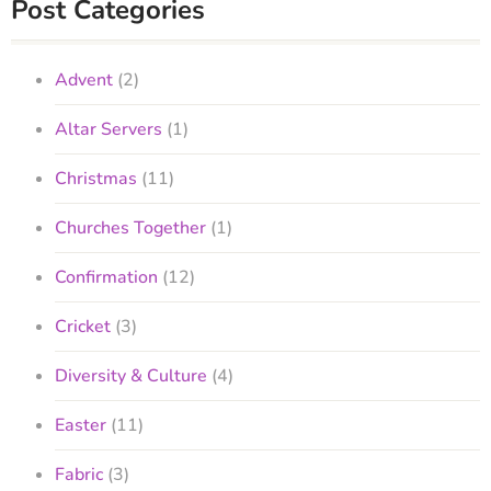
Post Categories
Advent
(2)
Altar Servers
(1)
Christmas
(11)
Churches Together
(1)
Confirmation
(12)
Cricket
(3)
Diversity & Culture
(4)
Easter
(11)
Fabric
(3)