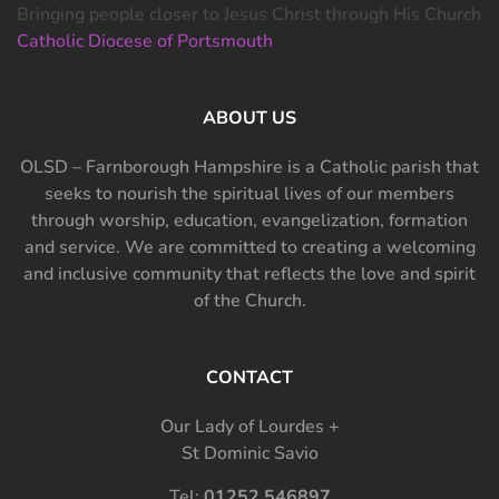
Bringing people closer to Jesus Christ through His Church
Catholic Diocese of Portsmouth
ABOUT US
OLSD – Farnborough Hampshire is a Catholic parish that
seeks to nourish the spiritual lives of our members
through worship, education, evangelization, formation
and service. We are committed to creating a welcoming
and inclusive community that reflects the love and spirit
of the Church.
CONTACT
Our Lady of Lourdes +
St Dominic Savio
Tel:
01252 546897