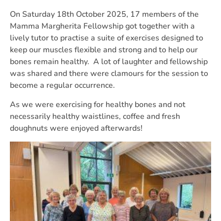
On Saturday 18th October 2025, 17 members of the
Mamma Margherita Fellowship got together with a
lively tutor to practise a suite of exercises designed to
keep our muscles flexible and strong and to help our
bones remain healthy. A lot of laughter and fellowship
was shared and there were clamours for the session to
become a regular occurrence.
As we were exercising for healthy bones and not
necessarily healthy waistlines, coffee and fresh
doughnuts were enjoyed afterwards!