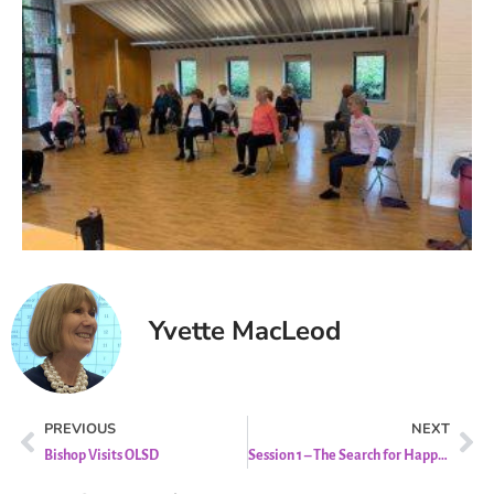
Yvette MacLeod
PREVIOUS
NEXT
Bishop Visits OLSD
Session 1 – The Search for Happiness