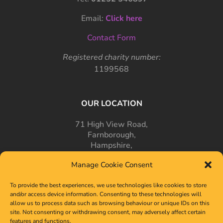
Email:
Click here
Contact Form
Registered charity number:
1199568
OUR LOCATION
71 High View Road,
Farnborough,
Hampshire,
GU14 7PT
Manage Cookie Consent
To provide the best experiences, we use technologies like cookies to store
and/or access device information. Consenting to these technologies will
allow us to process data such as browsing behaviour or unique IDs on this
site. Not consenting or withdrawing consent, may adversely affect certain
features and functions.