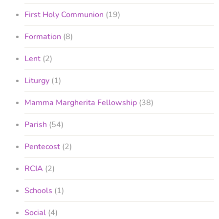
First Holy Communion
(19)
Formation
(8)
Lent
(2)
Liturgy
(1)
Mamma Margherita Fellowship
(38)
Parish
(54)
Pentecost
(2)
RCIA
(2)
Schools
(1)
Social
(4)