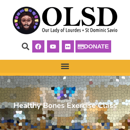
DONATE
Healthy Bones Exercise Class