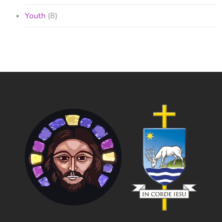
Youth
(8)