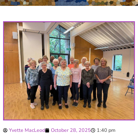
Yvette MacLeod
October 28, 2025
1:40 pm