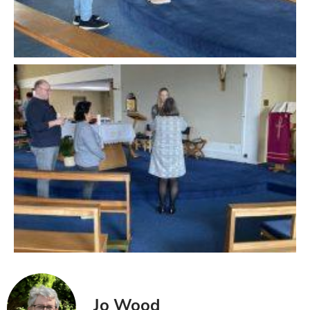
Jo Wood