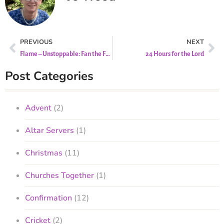
PREVIOUS
NEXT
Flame – Unstoppable: Fan the Flame of Hope
24 Hours for the Lord
Post Categories
Advent
(2)
Altar Servers
(1)
Christmas
(11)
Churches Together
(1)
Confirmation
(12)
Cricket
(2)