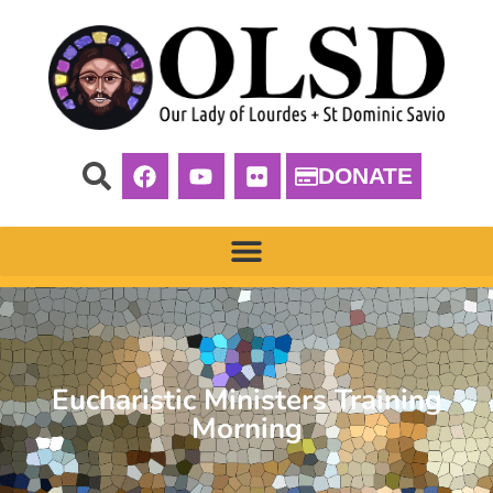
DONATE
Eucharistic Ministers Training
Morning