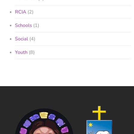
RCIA
(2)
Schools
(1)
Social
(4)
Youth
(8)