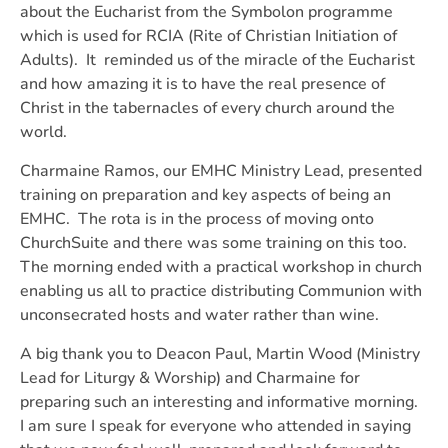
about the Eucharist from the Symbolon programme
which is used for RCIA (Rite of Christian Initiation of
Adults). It reminded us of the miracle of the Eucharist
and how amazing it is to have the real presence of
Christ in the tabernacles of every church around the
world.
Charmaine Ramos, our EMHC Ministry Lead, presented
training on preparation and key aspects of being an
EMHC. The rota is in the process of moving onto
ChurchSuite and there was some training on this too.
The morning ended with a practical workshop in church
enabling us all to practice distributing Communion with
unconsecrated hosts and water rather than wine.
A big thank you to Deacon Paul, Martin Wood (Ministry
Lead for Liturgy & Worship) and Charmaine for
preparing such an interesting and informative morning.
I am sure I speak for everyone who attended in saying