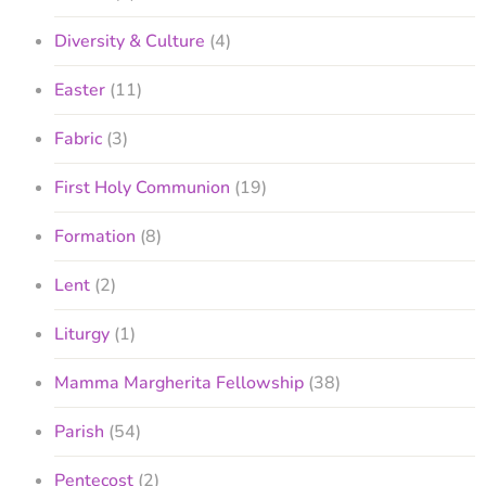
Diversity & Culture
(4)
Easter
(11)
Fabric
(3)
First Holy Communion
(19)
Formation
(8)
Lent
(2)
Liturgy
(1)
Mamma Margherita Fellowship
(38)
Parish
(54)
Pentecost
(2)