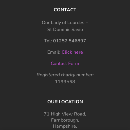
CONTACT
Our Lady of Lourdes +
St Dominic Savio
Tel:
01252 546897
Email:
Click here
Contact Form
Registered charity number:
1199568
OUR LOCATION
71 High View Road,
Farnborough,
Hampshire,