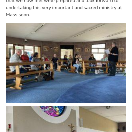
that we now feel well-prepared and look forward to
undertaking this very important and sacred ministry at
Mass soon.