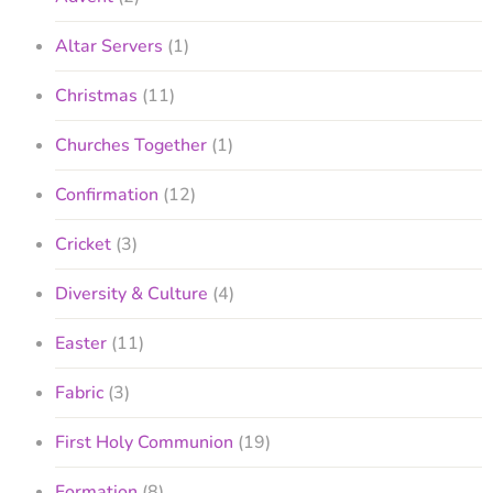
Altar Servers
(1)
Christmas
(11)
Churches Together
(1)
Confirmation
(12)
Cricket
(3)
Diversity & Culture
(4)
Easter
(11)
Fabric
(3)
First Holy Communion
(19)
Formation
(8)