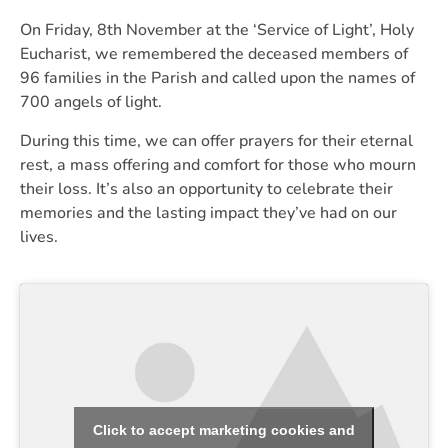
On Friday, 8th November at the ‘Service of Light’, Holy
Eucharist, we remembered the deceased members of
96 families in the Parish and called upon the names of
700 angels of light.
During this time, we can offer prayers for their eternal
rest, a mass offering and comfort for those who mourn
their loss. It’s also an opportunity to celebrate their
memories and the lasting impact they’ve had on our
lives.
Click to accept marketing cookies and