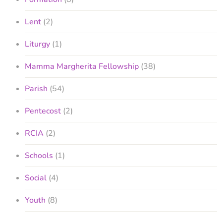
Lent
(2)
Liturgy
(1)
Mamma Margherita Fellowship
(38)
Parish
(54)
Pentecost
(2)
RCIA
(2)
Schools
(1)
Social
(4)
Youth
(8)