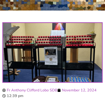
Fr Anthony Clifford Lobo SDB
November 12, 2024
12:39 pm