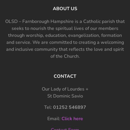
ABOUT US
OLSD – Farnborough Hampshire is a Catholic parish that
seeks to nourish the spiritual lives of our members
through worship, education, evangelization, formation
and service. We are committed to creating a welcoming
and inclusive community that reflects the love and spirit
of the Church.
CONTACT
Our Lady of Lourdes +
St Dominic Savio
Tel:
01252 546897
Email:
Click here