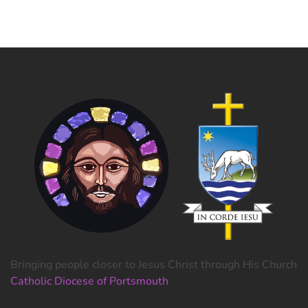
Bringing people closer to Jesus Christ through His Church
Catholic Diocese of Portsmouth