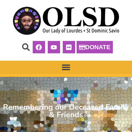
DONATE
Remembering our Deceased Family
& Friends