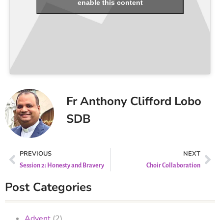
enable this content
Fr Anthony Clifford Lobo
SDB
PREVIOUS
NEXT
Session 2: Honesty and Bravery
Choir Collaboration
Post Categories
Advent
(2)