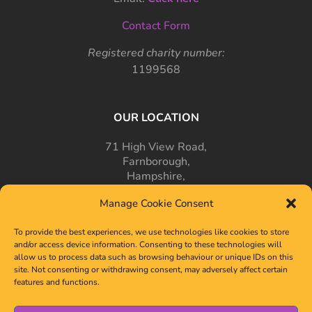
Contact Form
Registered charity number:
1199568
OUR LOCATION
71 High View Road,
Farnborough,
Hampshire,
GU14 7PT
Manage Cookie Consent
To provide the best experiences, we use technologies like cookies to store
and/or access device information. Consenting to these technologies will
allow us to process data such as browsing behaviour or unique IDs on this
site. Not consenting or withdrawing consent, may adversely affect certain
features and functions.