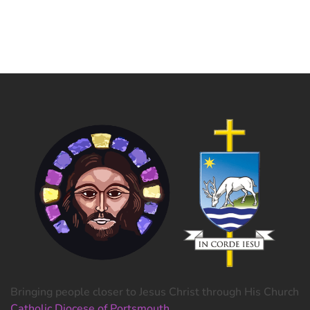
Bringing people closer to Jesus Christ through His Church
Catholic Diocese of Portsmouth