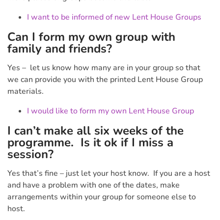
I want to be informed of new Lent House Groups
Can I form my own group with
family and friends?
Yes – let us know how many are in your group so that
we can provide you with the printed Lent House Group
materials.
I would like to form my own Lent House Group
I can’t make all six weeks of the
programme. Is it ok if I miss a
session?
Yes that’s fine – just let your host know. If you are a host
and have a problem with one of the dates, make
arrangements within your group for someone else to
host.