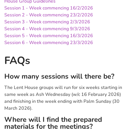
House Group Guidelines
Session 1 - Week commencing 16/2/2026
Session 2 - Week commencing 23/2/2026
Session 3 - Week commencing 2/3/2026
Session 4 - Week commencing 9/3/2026
Session 5 - Week commencing 16/3/2026
Session 6 - Week commencing 23/3/2026
FAQs
How many sessions will there be?
The Lent House groups will run for six weeks starting in
same week as Ash Wednesday (w/c 16 February 2026)
and finishing in the week ending with Palm Sunday (30
March 2026).
Where will I find the prepared
materials for the meetings?