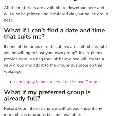
All the materials are available to download
here
and
will also be printed and circulated via your house group
host.
What if I can’t find a date and time
that suits me?
If none of the times or dates above are suitable, would
you be willing to host your own group? If yes, please
provide details using the link below. We will create a
new group and add it to the groups available on this
webpage.
I am happy to host a new Lent House Group
What if my preferred group is
already full?
Record your interest and we will let you know if any
more places or groups become available.