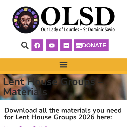
DONATE
Lent House Groups –
Materials
Download all the materials you need
for Lent House Groups 2026 here: