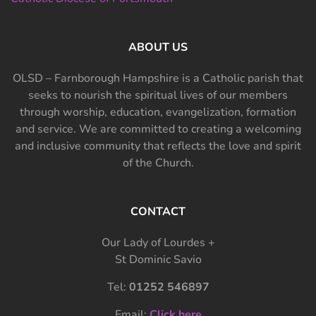
ABOUT US
OLSD – Farnborough Hampshire is a Catholic parish that
seeks to nourish the spiritual lives of our members
through worship, education, evangelization, formation
and service. We are committed to creating a welcoming
and inclusive community that reflects the love and spirit
of the Church.
CONTACT
Our Lady of Lourdes +
St Dominic Savio
Tel:
01252 546897
Email:
Click here