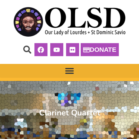
DONATE
Clarinet Quartet