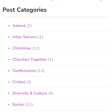
Post Categories
Advent
(2)
Altar Servers
(1)
Christmas
(11)
Churches Together
(1)
Confirmation
(12)
Cricket
(2)
Diversity & Culture
(4)
Easter
(11)