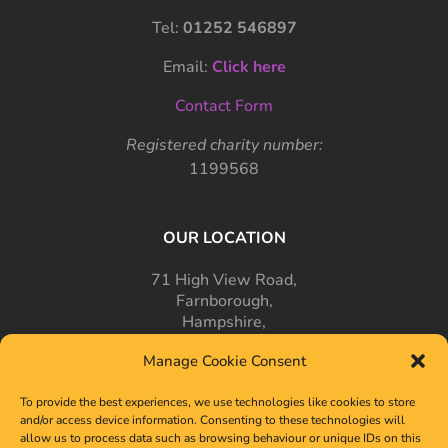
Tel:
01252 546897
Email:
Click here
Contact Form
Registered charity number:
1199568
OUR LOCATION
71 High View Road,
Farnborough,
Hampshire,
GU14 7PT
Manage Cookie Consent
To provide the best experiences, we use technologies like cookies to store
and/or access device information. Consenting to these technologies will
allow us to process data such as browsing behaviour or unique IDs on this