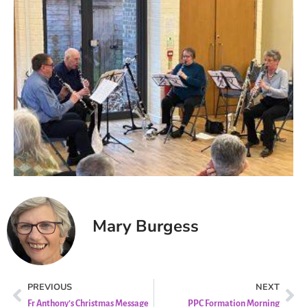
Mary Burgess
PREVIOUS
NEXT
Fr Anthony’s Christmas Message
PPC Formation Morning