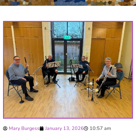
Mary Burgess
January 13, 2026
10:57 am