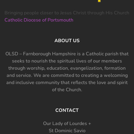
Bringing people closer to Jesus Christ through His Church
Catholic Diocese of Portsmouth
ABOUT US
OLSD – Farnborough Hampshire is a Catholic parish that
seeks to nourish the spiritual lives of our members
through worship, education, evangelization, formation
and service. We are committed to creating a welcoming
and inclusive community that reflects the love and spirit
of the Church.
CONTACT
Our Lady of Lourdes +
St Dominic Savio