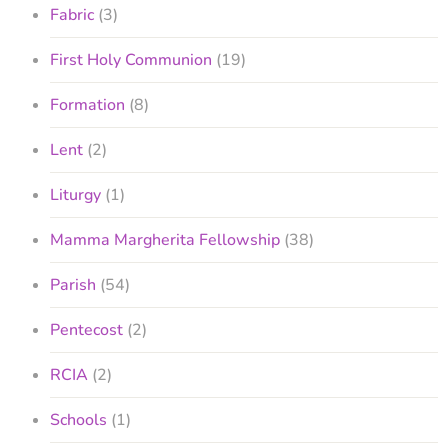
Fabric
(3)
First Holy Communion
(19)
Formation
(8)
Lent
(2)
Liturgy
(1)
Mamma Margherita Fellowship
(38)
Parish
(54)
Pentecost
(2)
RCIA
(2)
Schools
(1)