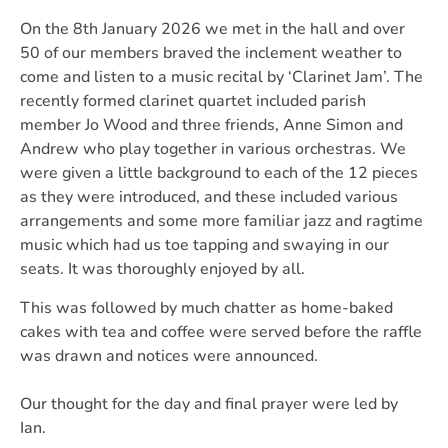
On the 8th January 2026 we met in the hall and over
50 of our members braved the inclement weather to
come and listen to a music recital by ‘Clarinet Jam’. The
recently formed clarinet quartet included parish
member Jo Wood and three friends, Anne Simon and
Andrew who play together in various orchestras. We
were given a little background to each of the 12 pieces
as they were introduced, and these included various
arrangements and some more familiar jazz and ragtime
music which had us toe tapping and swaying in our
seats. It was thoroughly enjoyed by all.
This was followed by much chatter as home-baked
cakes with tea and coffee were served before the raffle
was drawn and notices were announced.
Our thought for the day and final prayer were led by
Ian.