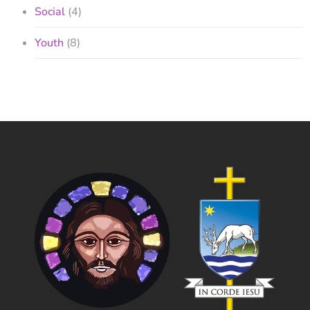
Social
(4)
Youth
(8)