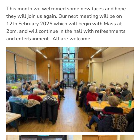
This month we welcomed some new faces and hope
they will join us again. Our next meeting will be on
12th February 2026 which will begin with Mass at
2pm, and will continue in the hall with refreshments
and entertainment. All are welcome.