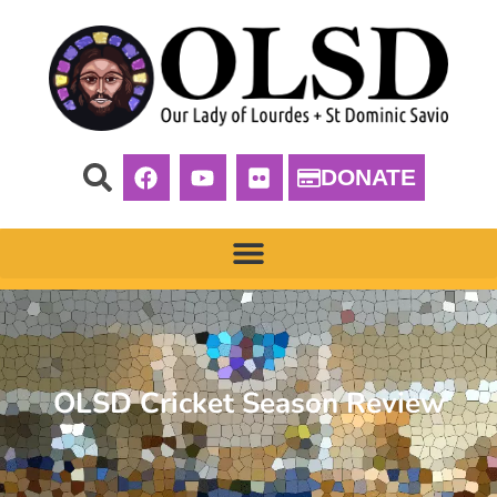
DONATE
OLSD Cricket Season Review