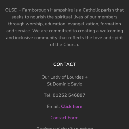
OLSD – Farnborough Hampshire is a Catholic parish that
seeks to nourish the spiritual lives of our members
through worship, education, evangelization, formation
and service. We are committed to creating a welcoming
and inclusive community that reflects the love and spirit
of the Church.
CONTACT
Our Lady of Lourdes +
St Dominic Savio
Tel:
01252 546897
Email:
Click here
Contact Form