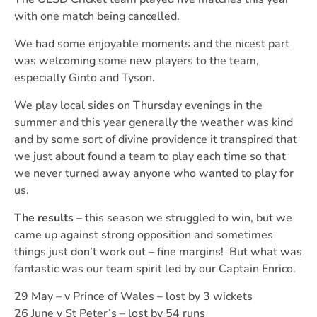
with one match being cancelled.
We had some enjoyable moments and the nicest part
was welcoming some new players to the team,
especially Ginto and Tyson.
We play local sides on Thursday evenings in the
summer and this year generally the weather was kind
and by some sort of divine providence it transpired that
we just about found a team to play each time so that
we never turned away anyone who wanted to play for
us.
The results
– this season we struggled to win, but we
came up against strong opposition and sometimes
things just don’t work out – fine margins! But what was
fantastic was our team spirit led by our Captain Enrico.
29 May – v Prince of Wales – lost by 3 wickets
26 June v St Peter’s – lost by 54 runs