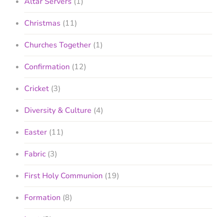
Altar Servers
(1)
Christmas
(11)
Churches Together
(1)
Confirmation
(12)
Cricket
(3)
Diversity & Culture
(4)
Easter
(11)
Fabric
(3)
First Holy Communion
(19)
Formation
(8)