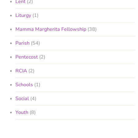
Lent
(2)
Liturgy
(1)
Mamma Margherita Fellowship
(38)
Parish
(54)
Pentecost
(2)
RCIA
(2)
Schools
(1)
Social
(4)
Youth
(8)