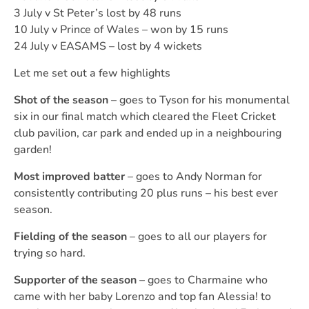
3 July v St Peter’s lost by 48 runs
10 July v Prince of Wales – won by 15 runs
24 July v EASAMS – lost by 4 wickets
Let me set out a few highlights
Shot of the season
– goes to Tyson for his monumental
six in our final match which cleared the Fleet Cricket
club pavilion, car park and ended up in a neighbouring
garden!
Most improved batter
– goes to Andy Norman for
consistently contributing 20 plus runs – his best ever
season.
Fielding of the season
– goes to all our players for
trying so hard.
Supporter of the season
– goes to Charmaine who
came with her baby Lorenzo and top fan Alessia! to