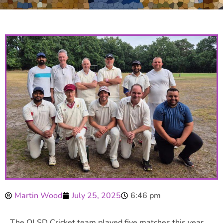
Martin Wood
July 25, 2025
6:46 pm
The OLSD Cricket team played five matches this year