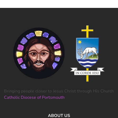
Bringing people closer to Jesus Christ through His Church
Catholic Diocese of Portsmouth
ABOUT US