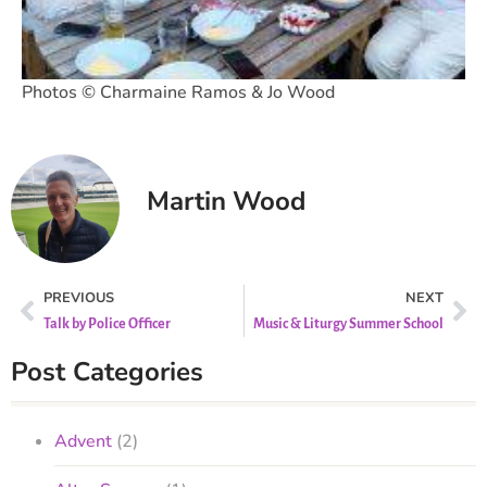
Photos © Charmaine Ramos & Jo Wood
Martin Wood
PREVIOUS
NEXT
Talk by Police Officer
Music & Liturgy Summer School
Post Categories
Advent
(2)