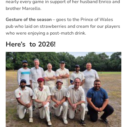
nearly every game in support of her husband Enrico and
brother Marcello.
Gesture of the season
– goes to the Prince of Wales
pub who laid on strawberries and cream for our players
who were enjoying a post-match drink.
Here’s to 2026!