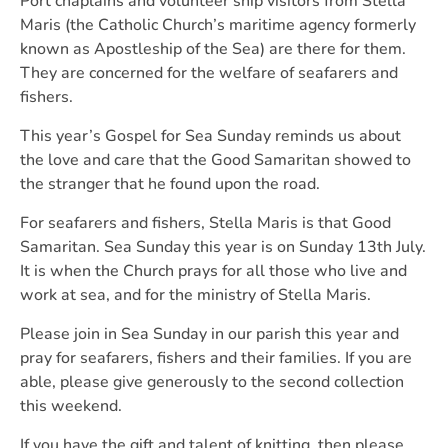
Port chaplains and volunteer ship visitors from Stella
Maris (the Catholic Church’s maritime agency formerly
known as Apostleship of the Sea) are there for them.
They are concerned for the welfare of seafarers and
fishers.
This year’s Gospel for Sea Sunday reminds us about
the love and care that the Good Samaritan showed to
the stranger that he found upon the road.
For seafarers and fishers, Stella Maris is that Good
Samaritan. Sea Sunday this year is on Sunday 13th July.
It is when the Church prays for all those who live and
work at sea, and for the ministry of Stella Maris.
Please join in Sea Sunday in our parish this year and
pray for seafarers, fishers and their families. If you are
able, please give generously to the second collection
this weekend.
If you have the gift and talent of knitting, then please