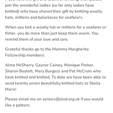
join the wonderful ladies (so far only ladies have
knitted) who have shared their gift by knitting woolly
hats, mittens and balaclavas for seafarers.
When you knit a woolly hat or mittens for a seafarer or
fisher, you do more than just keep them warm. You
remind them of your love and care.
Grateful thanks go to the Mamma Margherita
Fellowship members:
Alma McSharry, Gaynor Cainey, Monique Parker,
Sharon Boylett, Mary Burgess and Pat McCrum who
have knitted and knitted. To date we have been able to
send twenty seven beautifully knitted hats to Stella
Maris!
Please email me on seniors@olsd.org.uk if you would
like a pattern.