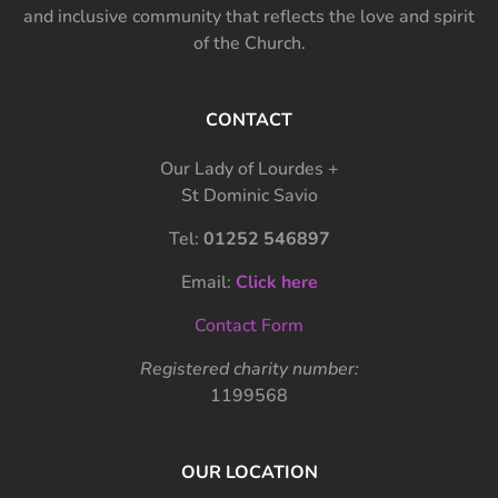
and inclusive community that reflects the love and spirit
of the Church.
CONTACT
Our Lady of Lourdes +
St Dominic Savio
Tel:
01252 546897
Email:
Click here
Contact Form
Registered charity number:
1199568
OUR LOCATION