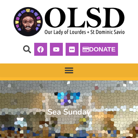
DONATE
Sea Sunday