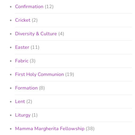
Confirmation
(12)
Cricket
(2)
Diversity & Culture
(4)
Easter
(11)
Fabric
(3)
First Holy Communion
(19)
Formation
(8)
Lent
(2)
Liturgy
(1)
Mamma Margherita Fellowship
(38)