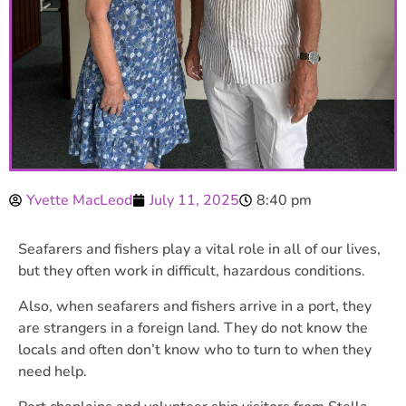
Yvette MacLeod
July 11, 2025
8:40 pm
Seafarers and fishers play a vital role in all of our lives,
but they often work in difficult, hazardous conditions.
Also, when seafarers and fishers arrive in a port, they
are strangers in a foreign land. They do not know the
locals and often don’t know who to turn to when they
need help.