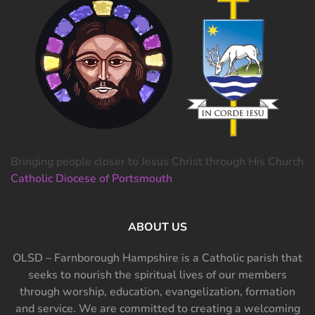
Bringing people closer to Jesus Christ through His Church
Catholic Diocese of Portsmouth
ABOUT US
OLSD – Farnborough Hampshire is a Catholic parish that
seeks to nourish the spiritual lives of our members
through worship, education, evangelization, formation
and service. We are committed to creating a welcoming