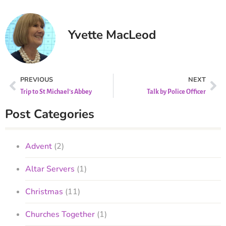
Yvette MacLeod
PREVIOUS
NEXT
Trip to St Michael’s Abbey
Talk by Police Officer
Post Categories
Advent
(2)
Altar Servers
(1)
Christmas
(11)
Churches Together
(1)