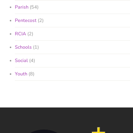
Parish
(54)
Pentecost
(2)
RCIA
(2)
Schools
(1)
Social
(4)
Youth
(8)