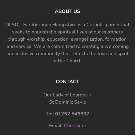
ABOUT US
OLSD – Farnborough Hampshire is a Catholic parish that
seeks to nourish the spiritual lives of our members
through worship, education, evangelization, formation
and service. We are committed to creating a welcoming
and inclusive community that reflects the love and spirit
of the Church.
CONTACT
Our Lady of Lourdes +
St Dominic Savio
Tel:
01252 546897
Email:
Click here