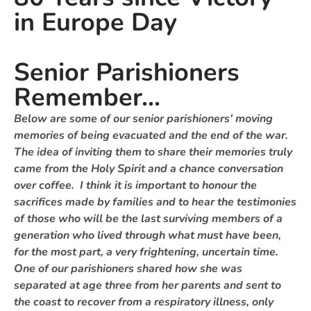
in Europe Day
Senior Parishioners
Remember...
Below are some of our senior parishioners’ moving
memories of being evacuated and the end of the war.
The idea of inviting them to share their memories truly
came from the Holy Spirit and a chance conversation
over coffee. I think it is important to honour the
sacrifices made by families and to hear the testimonies
of those who will be the last surviving members of a
generation who lived through what must have been,
for the most part, a very frightening, uncertain time.
One of our parishioners shared how she was
separated at age three from her parents and sent to
the coast to recover from a respiratory illness, only