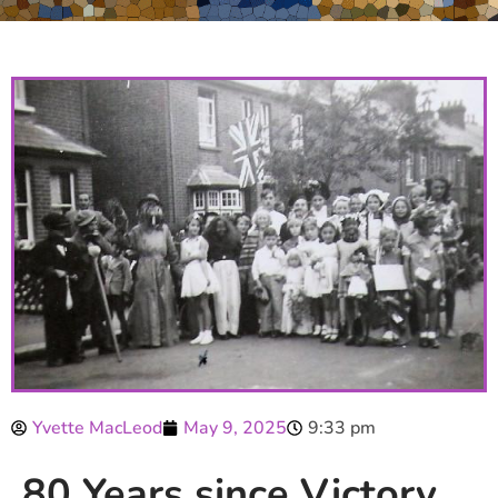
Yvette MacLeod
May 9, 2025
9:33 pm
80 Years since Victory