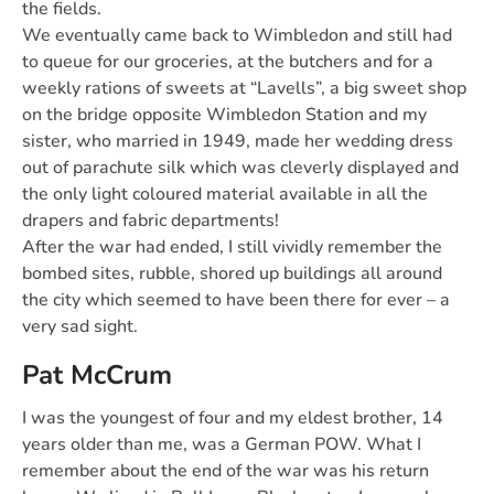
the fields.
We eventually came back to Wimbledon and still had
to queue for our groceries, at the butchers and for a
weekly rations of sweets at “Lavells”, a big sweet shop
on the bridge opposite Wimbledon Station and my
sister, who married in 1949, made her wedding dress
out of parachute silk which was cleverly displayed and
the only light coloured material available in all the
drapers and fabric departments!
After the war had ended, I still vividly remember the
bombed sites, rubble, shored up buildings all around
the city which seemed to have been there for ever – a
very sad sight.
Pat McCrum
I was the youngest of four and my eldest brother, 14
years older than me, was a German POW. What I
remember about the end of the war was his return