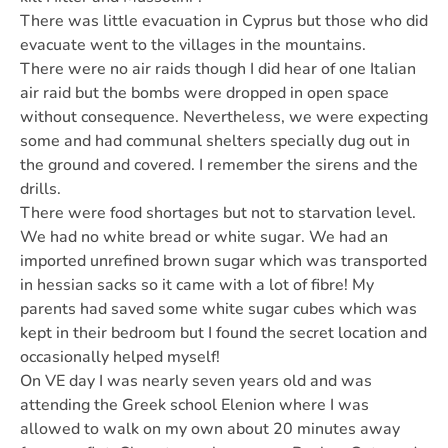
There was little evacuation in Cyprus but those who did
evacuate went to the villages in the mountains.
There were no air raids though I did hear of one Italian
air raid but the bombs were dropped in open space
without consequence. Nevertheless, we were expecting
some and had communal shelters specially dug out in
the ground and covered. I remember the sirens and the
drills.
There were food shortages but not to starvation level.
We had no white bread or white sugar. We had an
imported unrefined brown sugar which was transported
in hessian sacks so it came with a lot of fibre! My
parents had saved some white sugar cubes which was
kept in their bedroom but I found the secret location and
occasionally helped myself!
On VE day I was nearly seven years old and was
attending the Greek school Elenion where I was
allowed to walk on my own about 20 minutes away