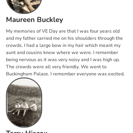
Maureen Buckley
My memories of VE Day are that I was four years old
and my father carried me on his shoulders through the
crowds. I had a large bow in my hair which meant my
aunt and cousins knew where we were. I remember
being nervous as it was very noisy and I was high up.
The crowds were all very friendly. We went to
Buckingham Palace. I remember everyone was excited.