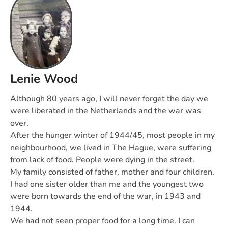
Lenie Wood
Although 80 years ago, I will never forget the day we
were liberated in the Netherlands and the war was
over.
After the hunger winter of 1944/45, most people in my
neighbourhood, we lived in The Hague, were suffering
from lack of food. People were dying in the street.
My family consisted of father, mother and four children.
I had one sister older than me and the youngest two
were born towards the end of the war, in 1943 and
1944.
We had not seen proper food for a long time. I can