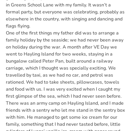
in Greens School Lane with my family. It wasn’t a
formal party, but everyone was celebrating, probably as
elsewhere in the country, with singing and dancing and
flags flying.
One of the first things my father did was to arrange a
family holiday by the seaside; we had never been away
on holiday during the war. A month after VE Day we
went to Hayling Island for two weeks, staying in a
bungalow called Peter Pan, built around a railway
carriage, which I thought was specially exciting. We
travelled by taxi, as we had no car, and petrol was
rationed. We had to take sheets, pillowcases, towels
and food with us. I was very excited when I caught my
first glimpse of the sea, which I had never seen before.
There was an army camp on Hayling Island, and I made
friends with a sentry who let me stand in the sentry box
with him. He managed to get some ice cream for our
family, something that I had never tasted before, little