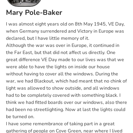
Mary Pole-Baker
I was almost eight years old on 8th May 1945, VE Day,
when Germany surrendered and Victory in Europe was
declared, but I have little memory of it.
Although the war was over in Europe, it continued in
the Far East, but that did not affect us directly. One
great difference VE Day made to our lives was that we
were able to have the lights on inside our house
without having to cover all the windows. During the
war, we had Blackout, which had meant that no chink of
light was allowed to show outside, and all windows
had to be completely covered with something black. I
think we had fitted boards over our windows, also there
had been no streetlighting. Now at last the lights could
be turned on.
I have some remembrance of taking part in a great
gathering of people on Cove Green, near where I lived