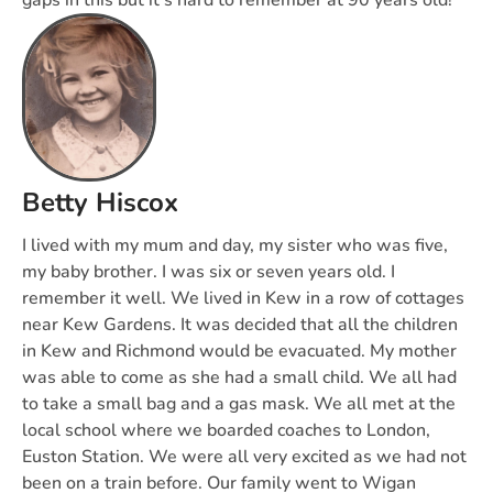
gaps in this but it’s hard to remember at 90 years old!
Betty Hiscox
I lived with my mum and day, my sister who was five,
my baby brother. I was six or seven years old. I
remember it well. We lived in Kew in a row of cottages
near Kew Gardens. It was decided that all the children
in Kew and Richmond would be evacuated. My mother
was able to come as she had a small child. We all had
to take a small bag and a gas mask. We all met at the
local school where we boarded coaches to London,
Euston Station. We were all very excited as we had not
been on a train before. Our family went to Wigan