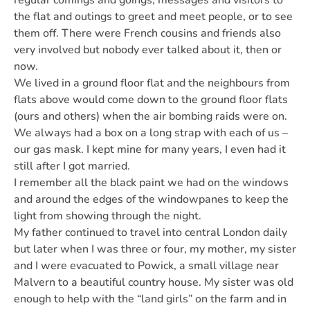
regular comings and goings, messages and visitors to
the flat and outings to greet and meet people, or to see
them off. There were French cousins and friends also
very involved but nobody ever talked about it, then or
now.
We lived in a ground floor flat and the neighbours from
flats above would come down to the ground floor flats
(ours and others) when the air bombing raids were on.
We always had a box on a long strap with each of us –
our gas mask. I kept mine for many years, I even had it
still after I got married.
I remember all the black paint we had on the windows
and around the edges of the windowpanes to keep the
light from showing through the night.
My father continued to travel into central London daily
but later when I was three or four, my mother, my sister
and I were evacuated to Powick, a small village near
Malvern to a beautiful country house. My sister was old
enough to help with the “land girls” on the farm and in