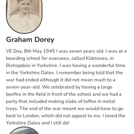
Graham Dorey
VE Day, 8th May 1945 I was seven years old. I was at a
boarding school for evacuees, called Kidstones, in
Bishopdale in Yorkshire. I was having a wonderful time
in the Yorkshire Dales. I remember being told that the
war had ended although it did not mean much to a
seven-year-old. We celebrated by having a large
bonfire in the field in front of the school and we had a
party that included making slabs of toffee in metal
trays. The end of the war meant we would have to go
back to London, which did not appeal to me. I loved the
Yorkshire Dales and I still do!