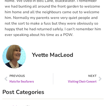
home. We lived in Bell Lane, Blackwater. I remember
we had bunting all around the front garden to welcome
him home and all the neighbours came out to welcome
him. Normally my parents were very quiet people and
not the sort to make a fuss but they were obviously so
happy that he had returned safely. I can’t remember him
ever speaking about his time as a POW.
Yvette MacLeod
PREVIOUS
NEXT
Hats for Seafarers
Visiting Choir Concert
Post Categories