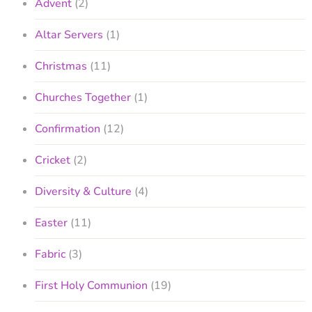
Advent
(2)
Altar Servers
(1)
Christmas
(11)
Churches Together
(1)
Confirmation
(12)
Cricket
(2)
Diversity & Culture
(4)
Easter
(11)
Fabric
(3)
First Holy Communion
(19)