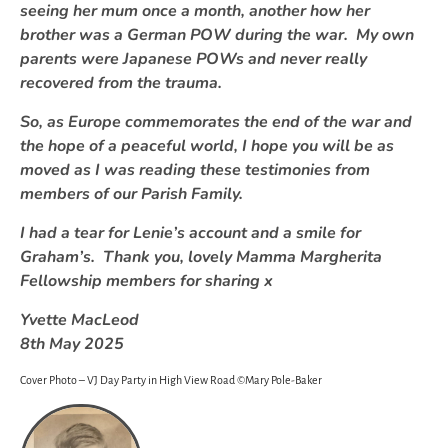
seeing her mum once a month, another how her
brother was a German POW during the war. My own
parents were Japanese POWs and never really
recovered from the trauma.
So, as Europe commemorates the end of the war and
the hope of a peaceful world, I hope you will be as
moved as I was reading these testimonies from
members of our Parish Family.
I had a tear for Lenie’s account and a smile for
Graham’s. Thank you, lovely Mamma Margherita
Fellowship members for sharing x
Yvette MacLeod
8th May 2025
Cover Photo – VJ Day Party in High View Road ©Mary Pole-Baker