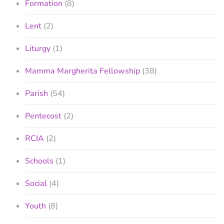
Formation
(8)
Lent
(2)
Liturgy
(1)
Mamma Margherita Fellowship
(38)
Parish
(54)
Pentecost
(2)
RCIA
(2)
Schools
(1)
Social
(4)
Youth
(8)