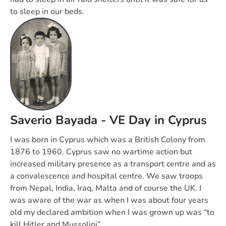
to sleep in our beds.
Saverio Bayada - VE Day in Cyprus
I was born in Cyprus which was a British Colony from
1876 to 1960. Cyprus saw no wartime action but
increased military presence as a transport centre and as
a convalescence and hospital centre. We saw troops
from Nepal, India, Iraq, Malta and of course the UK. I
was aware of the war as when I was about four years
old my declared ambition when I was grown up was “to
kill Hitler and Mussolini”.