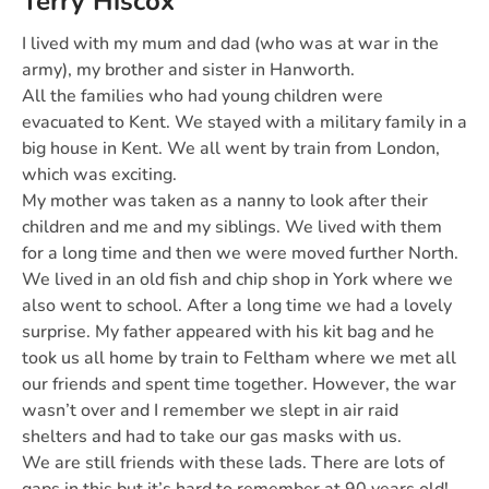
Terry Hiscox
I lived with my mum and dad (who was at war in the
army), my brother and sister in Hanworth.
All the families who had young children were
evacuated to Kent. We stayed with a military family in a
big house in Kent. We all went by train from London,
which was exciting.
My mother was taken as a nanny to look after their
children and me and my siblings. We lived with them
for a long time and then we were moved further North.
We lived in an old fish and chip shop in York where we
also went to school. After a long time we had a lovely
surprise. My father appeared with his kit bag and he
took us all home by train to Feltham where we met all
our friends and spent time together. However, the war
wasn’t over and I remember we slept in air raid
shelters and had to take our gas masks with us.
We are still friends with these lads. There are lots of