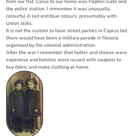
from our flat. Close to our home was Paphos Gate and
the police station. I remember it was unusually
colourful in red and blue colours, presumably with
Union Jacks.
It is not the custom to have street parties in Cyprus but
there would have been a military parade in Nicosia
organised by the colonial administration.
After the war I remember that butter and cheese were
expensive and families were issued with coupons to
buy fabric and make clothing at home.