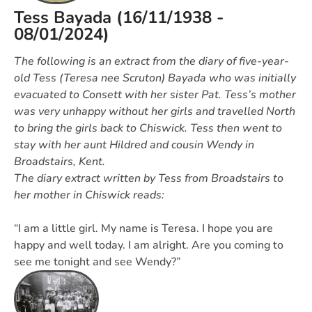
Tess Bayada (16/11/1938 -
08/01/2024)
The following is an extract from the diary of five-year-
old Tess (Teresa nee Scruton) Bayada who was initially
evacuated to Consett with her sister Pat. Tess’s mother
was very unhappy without her girls and travelled North
to bring the girls back to Chiswick. Tess then went to
stay with her aunt Hildred and cousin Wendy in
Broadstairs, Kent.
The diary extract written by Tess from Broadstairs to
her mother in Chiswick reads:
“I am a little girl. My name is Teresa. I hope you are
happy and well today. I am alright. Are you coming to
see me tonight and see Wendy?”