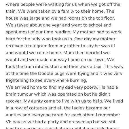
where people were waiting for us when we got off the
train. We were taken by a family to their home. The
house was large and we had rooms on the top floor.
We stayed about one year and went to school and
spent most of our time reading. My mother had to work
hard for the lady who took us in. One day my mother
received a telegram from my father to say he was ill
and would we come home. Mum then decided we
would and we made our way home on our own. We
took the train into Euston and then took a taxi. This was
at the time the Doodle bugs were flying and it was very
frightening to see everywhere burning.
We arrived home to find my dad very poorly. He had a
brain tumour which was operated on but he didn’t
recover. My aunty came to live with us to help. We lived
in a row of cottages and all the ladies became our
aunties and everyone cared for each other. I remember
VE day as we had a party and dressed up but we still
had to sleep in air raid shelters until it was safe for us