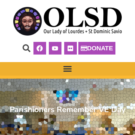
DONATE
Parishioners Remember VE Day