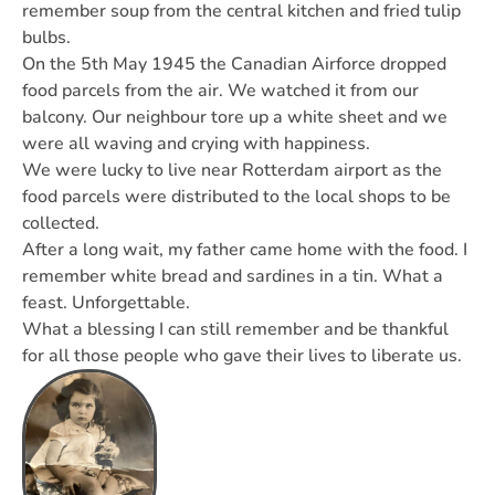
remember soup from the central kitchen and fried tulip
bulbs.
On the 5th May 1945 the Canadian Airforce dropped
food parcels from the air. We watched it from our
balcony. Our neighbour tore up a white sheet and we
were all waving and crying with happiness.
We were lucky to live near Rotterdam airport as the
food parcels were distributed to the local shops to be
collected.
After a long wait, my father came home with the food. I
remember white bread and sardines in a tin. What a
feast. Unforgettable.
What a blessing I can still remember and be thankful
for all those people who gave their lives to liberate us.