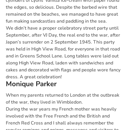
cylinders of Lyons’ vanilla ice-cream with paper round
the edges, so delicious. Despite the barbed wire that
remained on the beaches, we managed to have great
fun making sandcastles and paddling in the sea.
We didn’t have a proper celebratory street party until
September, after VJ Day, the real end to the war, after
Japan’s surrender on 2 September 1945. This party
was held in High View Road, for everyone in that road
and in Greens School Lane. Long tables were laid out
along High View Road, laden with sandwiches and
cakes and decorated with flags and people wore fancy
dress. A great celebration!
Monique Parker
When my parents returned to London at the outbreak
of the war, they lived in Wimbledon.
During the war years my French mother was heavily
involved with the Free French and the British and
French Red Cross and I shall always remember the