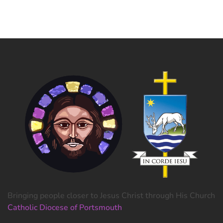
Bringing people closer to Jesus Christ through His Church
Catholic Diocese of Portsmouth