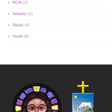
RCIA
(2)
Schools
(1)
Social
(4)
Youth
(8)