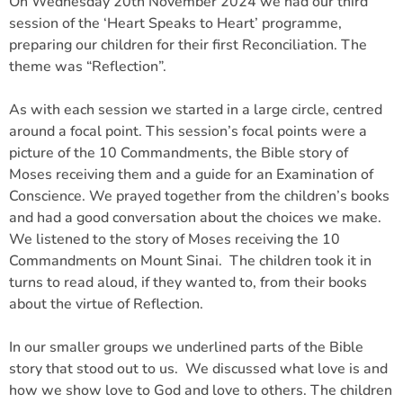
On Wednesday 20th November 2024 we had our third
session of the ‘Heart Speaks to Heart’ programme,
preparing our children for their first Reconciliation. The
theme was “Reflection”.
As with each session we started in a large circle, centred
around a focal point. This session’s focal points were a
picture of the 10 Commandments, the Bible story of
Moses receiving them and a guide for an Examination of
Conscience. We prayed together from the children’s books
and had a good conversation about the choices we make.
We listened to the story of Moses receiving the 10
Commandments on Mount Sinai. The children took it in
turns to read aloud, if they wanted to, from their books
about the virtue of Reflection.
In our smaller groups we underlined parts of the Bible
story that stood out to us. We discussed what love is and
how we show love to God and love to others. The children