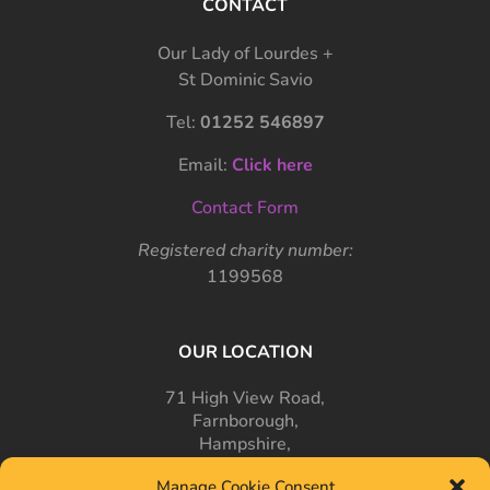
CONTACT
Our Lady of Lourdes +
St Dominic Savio
Tel:
01252 546897
Email:
Click here
Contact Form
Registered charity number:
1199568
OUR LOCATION
71 High View Road,
Farnborough,
Hampshire,
GU14 7PT
Manage Cookie Consent