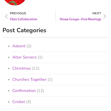
PREVIOUS
NEXT
Choir Collaboration
House Groups – First Meetings
Post Categories
Advent
(2)
Altar Servers
(1)
Christmas
(11)
Churches Together
(1)
Confirmation
(12)
Cricket
(3)