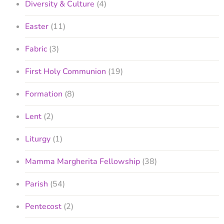
Diversity & Culture
(4)
Easter
(11)
Fabric
(3)
First Holy Communion
(19)
Formation
(8)
Lent
(2)
Liturgy
(1)
Mamma Margherita Fellowship
(38)
Parish
(54)
Pentecost
(2)