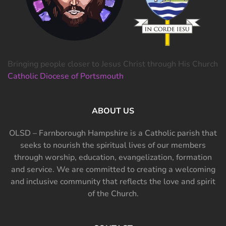
Bringing people closer to Jesus Christ through His Church
Catholic Diocese of Portsmouth
ABOUT US
OLSD – Farnborough Hampshire is a Catholic parish that
seeks to nourish the spiritual lives of our members
through worship, education, evangelization, formation
and service. We are committed to creating a welcoming
and inclusive community that reflects the love and spirit
of the Church.