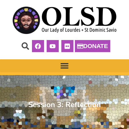
DONATE
Session 3: Reflection