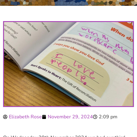
Elizabeth Rose
November 29, 2024
2:09 pm