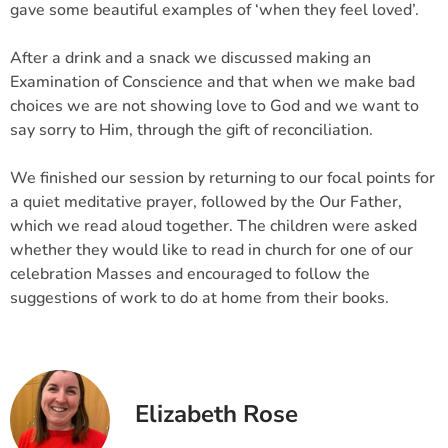
gave some beautiful examples of ‘when they feel loved’.
After a drink and a snack we discussed making an
Examination of Conscience and that when we make bad
choices we are not showing love to God and we want to
say sorry to Him, through the gift of reconciliation.
We finished our session by returning to our focal points for
a quiet meditative prayer, followed by the Our Father,
which we read aloud together. The children were asked
whether they would like to read in church for one of our
celebration Masses and encouraged to follow the
suggestions of work to do at home from their books.
Elizabeth Rose