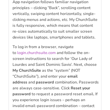
App navigation follows familiar navigation
principles – clicking “Back”, scrolling content
vertically, swiping content horizontally, single-
clicking menus and actions, etc. My ChurchSuite
is fully responsive, which means that content
re-sizes automatically to suit smaller screen
devices like laptops, smartphones and tablets.
To log in from a browser, navigate
to
login.churchsuite.com
and follow the on-
screen instructions to search for ‘Our Lady of
Lourdes and Saint Dominic Savio’. Next, choose
My ChurchSuite
as the “system” (NOT
“ChurchSuite”), and enter your
email
address
and
password
combination
.
Passwords
are always case-sensitive. Click
Reset your
password
to request a password reset email
.
If
you experience login issues – perhaps an
invalid email-password combination – contact