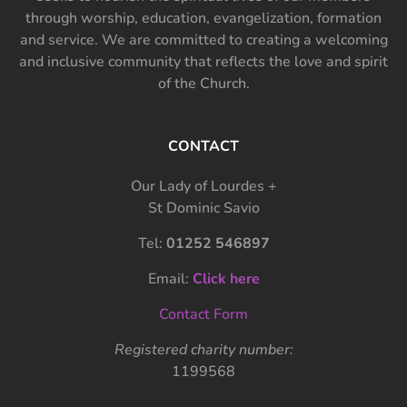
through worship, education, evangelization, formation
and service. We are committed to creating a welcoming
and inclusive community that reflects the love and spirit
of the Church.
CONTACT
Our Lady of Lourdes +
St Dominic Savio
Tel:
01252 546897
Email:
Click here
Contact Form
Registered charity number:
1199568