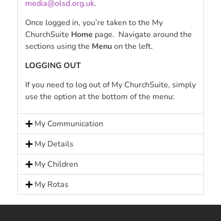
media@olsd.org.uk
.
Once logged in, you’re taken to the My
ChurchSuite
Home
page. Navigate around the
sections using the
Menu
on the left.
LOGGING OUT
If you need to log out of My ChurchSuite, simply
use the option at the bottom of the menu:
My Communication
My Details
My Children
My Rotas