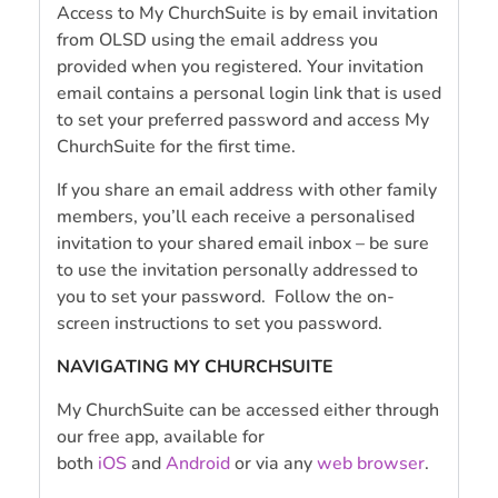
Access to My ChurchSuite is by email invitation
from OLSD using the email address you
provided when you registered. Your invitation
email contains a personal login link that is used
to set your preferred password and access My
ChurchSuite for the first time.
If you share an email address with other family
members, you’ll each receive a personalised
invitation to your shared email inbox – be sure
to use the invitation personally addressed to
you to set your password. Follow the on-
screen instructions to set you password.
NAVIGATING MY CHURCHSUITE
My ChurchSuite can be accessed either through
our free app, available for
both
iOS
and
Android
or via any
web browser
.