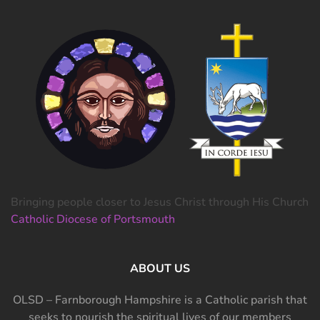
Bringing people closer to Jesus Christ through His Church
Catholic Diocese of Portsmouth
ABOUT US
OLSD – Farnborough Hampshire is a Catholic parish that
seeks to nourish the spiritual lives of our members