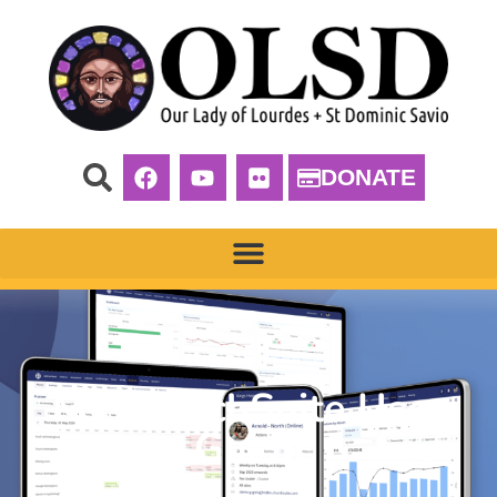
DONATE
My ChurchSuite User
Guide