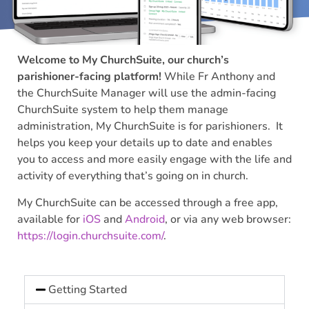
Welcome to My ChurchSuite, our church’s
parishioner-facing platform!
While Fr Anthony and
the ChurchSuite Manager will use the admin-facing
ChurchSuite system to help them manage
administration, My ChurchSuite is for parishioners. It
helps you keep your details up to date and enables
you to access and more easily engage with the life and
activity of everything that’s going on in church.
My ChurchSuite can be accessed through a free app,
available for
iOS
and
Android
, or via any web browser:
https://login.churchsuite.com/
.
Getting Started