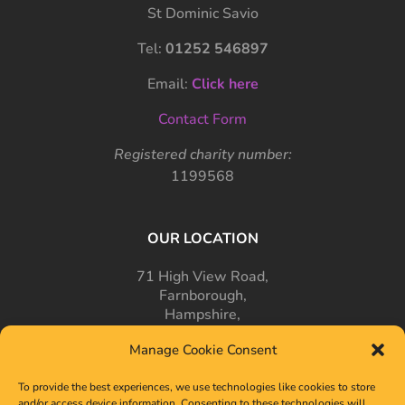
St Dominic Savio
Tel:
01252 546897
Email:
Click here
Contact Form
Registered charity number:
1199568
OUR LOCATION
71 High View Road,
Farnborough,
Hampshire,
GU14 7PT
Manage Cookie Consent
To provide the best experiences, we use technologies like cookies to store
and/or access device information. Consenting to these technologies will