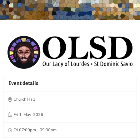
Event details
Church Hall
Fri 1-May-2026
Fri 07:00pm - 09:00pm