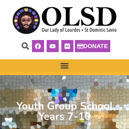
DONATE
Youth Group School
Years 7-10