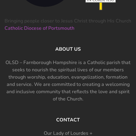
Bringing people closer to Jesus Christ through His Church
Catholic Diocese of Portsmouth
ABOUT US
OLSD – Farnborough Hampshire is a Catholic parish that
seeks to nourish the spiritual lives of our members
through worship, education, evangelization, formation
and service. We are committed to creating a welcoming
and inclusive community that reflects the love and spirit
of the Church.
CONTACT
Our Lady of Lourdes +