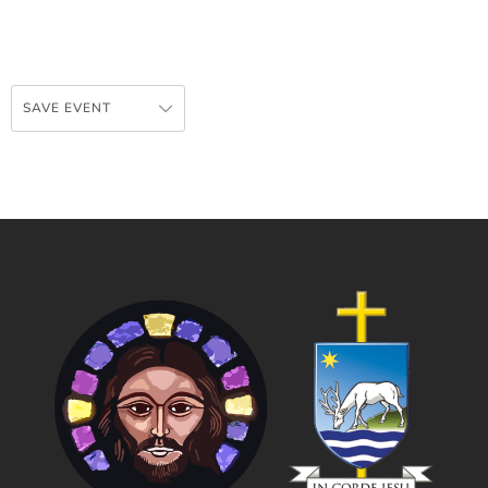
SAVE EVENT