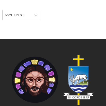
SAVE EVENT