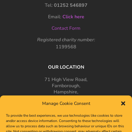
Tel:
01252 546897
Email:
Click here
Contact Form
Registered charity number:
1199568
OUR LOCATION
71 High View Road,
Farnborough,
Hampshire,
GU14 7PT
Manage Cookie Consent
To provide the best experiences, we use technologies like cookies to store
and/or access device information. Consenting to these technologies will
allow us to process data such as browsing behaviour or unique IDs on this
site. Not consenting or withdrawing consent, may adversely affect certain