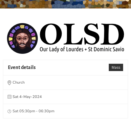
Event details
Mass
Church
Sat 4-May-2024
Sat 05:30pm - 06:30pm