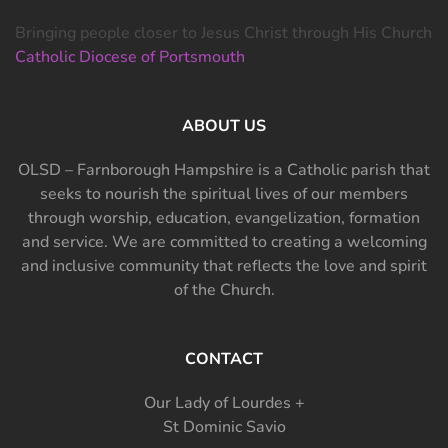
Bringing people closer to Jesus Christ through His Church
Catholic Diocese of Portsmouth
ABOUT US
OLSD – Farnborough Hampshire is a Catholic parish that
seeks to nourish the spiritual lives of our members
through worship, education, evangelization, formation
and service. We are committed to creating a welcoming
and inclusive community that reflects the love and spirit
of the Church.
CONTACT
Our Lady of Lourdes +
St Dominic Savio