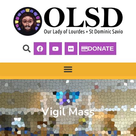
DONATE
Vigil Mass