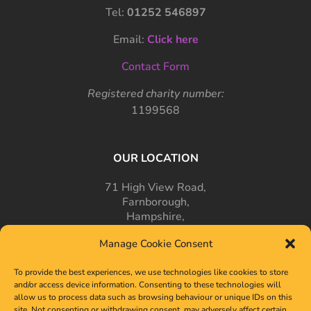
Tel:
01252 546897
Email:
Click here
Contact Form
Registered charity number:
1199568
OUR LOCATION
71 High View Road,
Farnborough,
Hampshire,
GU14 7PT
Manage Cookie Consent
To provide the best experiences, we use technologies like cookies to store
and/or access device information. Consenting to these technologies will
allow us to process data such as browsing behaviour or unique IDs on this
site. Not consenting or withdrawing consent, may adversely affect certain