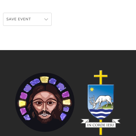
SAVE EVENT