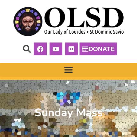
DONATE
Sunday Mass