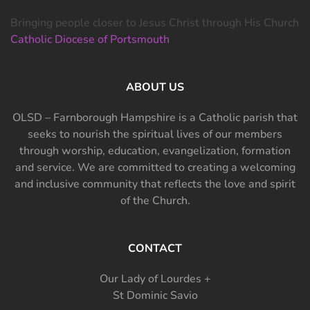
Bringing people closer to Jesus Christ through His Church
Catholic Diocese of Portsmouth
ABOUT US
OLSD – Farnborough Hampshire is a Catholic parish that
seeks to nourish the spiritual lives of our members
through worship, education, evangelization, formation
and service. We are committed to creating a welcoming
and inclusive community that reflects the love and spirit
of the Church.
CONTACT
Our Lady of Lourdes +
St Dominic Savio