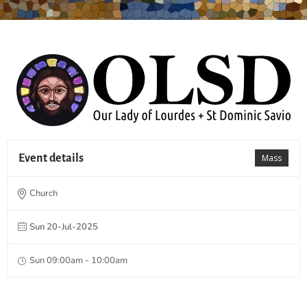
Event details
Mass
Church
Sun 20-Jul-2025
Sun 09:00am - 10:00am