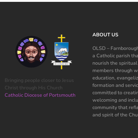
ABOUT US
OLSD – Farnborough
a Catholic parish th
nourish the spiritual
members through wo
education, evangeliz
Bringing people closer to Jesus
formation and servi
Christ through His Church
committed to creati
Catholic Diocese of Portsmouth
welcoming and inclu
community that refle
and spirit of the Chu