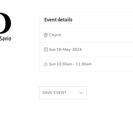
Event details
Church
Sun 19-May-2024
Sun 10:30am - 11:30am
SAVE EVENT