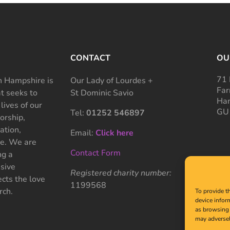
CONTACT
OU
71 
 Hampshire is
Our Lady of Lourdes +
Far
at seeks to
St Dominic Savio
Ham
 lives of our
GU
Tel:
01252 546897
rship,
ation,
Email:
Click here
ce. We are
Contact Form
ng a
sive
Registered charity number:
cts the love
1199568
rch.
To provide t
device infor
as browsing 
may adversel