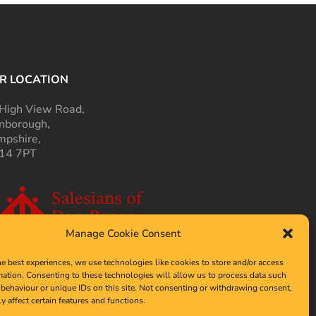
R LOCATION
High View Road,
nborough,
pshire,
14 7PT
Manage Cookie Consent
he best experiences, we use technologies like cookies to store and/or access
mation. Consenting to these technologies will allow us to process data such
behaviour or unique IDs on this site. Not consenting or withdrawing consent,
y affect certain features and functions.