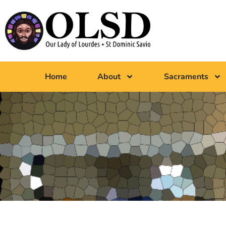
Home
About
Sacraments