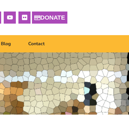
DONATE
Blog
Contact