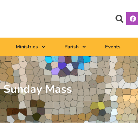
Ministries
Parish
Events
Sunday Mass