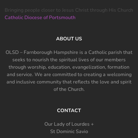
Bringing people closer to Jesus Christ through His Church
Catholic Diocese of Portsmouth
ABOUT US
OLSD – Farnborough Hampshire is a Catholic parish that
seeks to nourish the spiritual lives of our members
through worship, education, evangelization, formation
and service. We are committed to creating a welcoming
and inclusive community that reflects the love and spirit
of the Church.
CONTACT
Our Lady of Lourdes +
St Dominic Savio