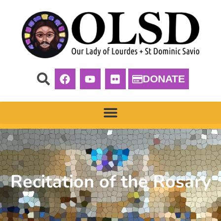
DONATE
Recitation of the Rosary