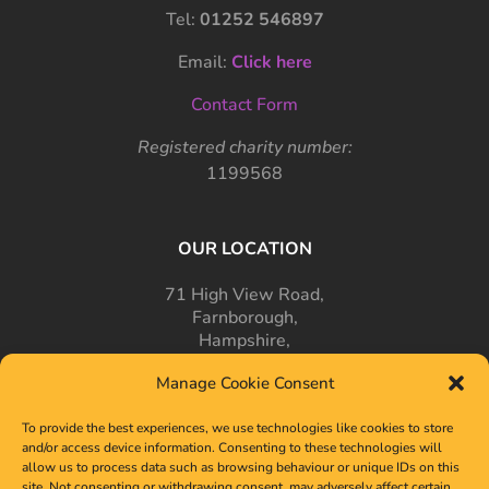
Tel:
01252 546897
Email:
Click here
Contact Form
Registered charity number:
1199568
OUR LOCATION
71 High View Road,
Farnborough,
Hampshire,
GU14 7PT
Manage Cookie Consent
To provide the best experiences, we use technologies like cookies to store
and/or access device information. Consenting to these technologies will
allow us to process data such as browsing behaviour or unique IDs on this
site. Not consenting or withdrawing consent, may adversely affect certain