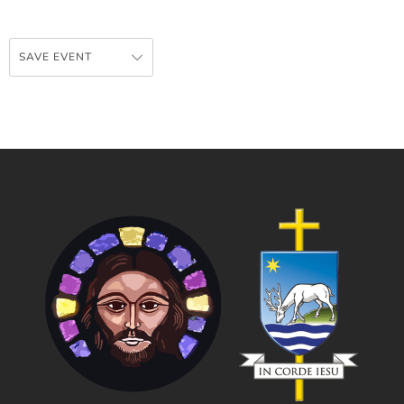
SAVE EVENT