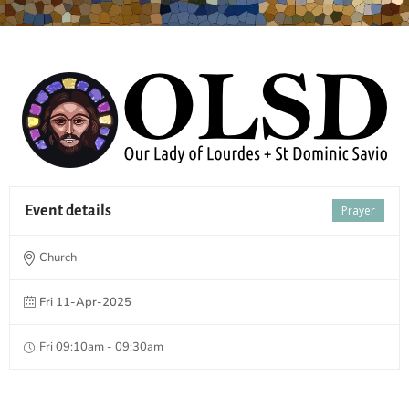
Event details
Prayer
Church
Fri 11-Apr-2025
Fri 09:10am - 09:30am