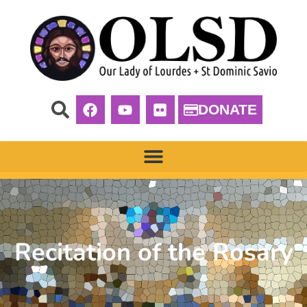
DONATE
Recitation of the Rosary