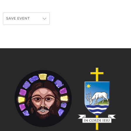
SAVE EVENT