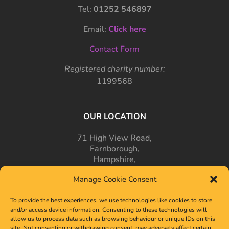
Tel:
01252 546897
Email:
Click here
Contact Form
Registered charity number:
1199568
OUR LOCATION
71 High View Road,
Farnborough,
Hampshire,
GU14 7PT
Manage Cookie Consent
To provide the best experiences, we use technologies like cookies to store
and/or access device information. Consenting to these technologies will
allow us to process data such as browsing behaviour or unique IDs on this
site. Not consenting or withdrawing consent, may adversely affect certain