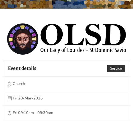
Event details
Service
Church
Fri 28-Mar-2025
Fri 09:10am - 09:30am