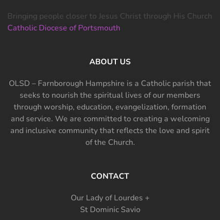
Bringing people closer to Jesus Christ through His Church
Catholic Diocese of Portsmouth
ABOUT US
OLSD – Farnborough Hampshire is a Catholic parish that
seeks to nourish the spiritual lives of our members
through worship, education, evangelization, formation
and service. We are committed to creating a welcoming
and inclusive community that reflects the love and spirit
of the Church.
CONTACT
Our Lady of Lourdes +
St Dominic Savio