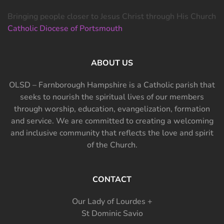
Bringing people closer to Jesus Christ through His Church
Catholic Diocese of Portsmouth
ABOUT US
OLSD – Farnborough Hampshire is a Catholic parish that
seeks to nourish the spiritual lives of our members
through worship, education, evangelization, formation
and service. We are committed to creating a welcoming
and inclusive community that reflects the love and spirit
of the Church.
CONTACT
Our Lady of Lourdes +
St Dominic Savio