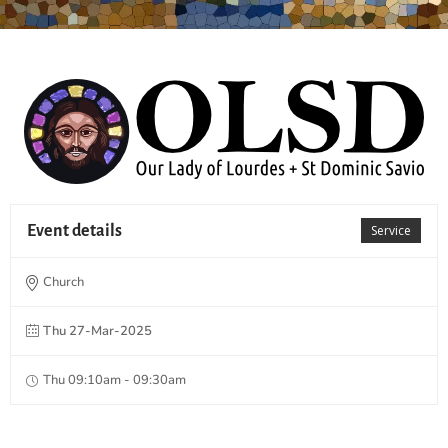
Event details
Service
Church
Thu 27-Mar-2025
Thu 09:10am - 09:30am