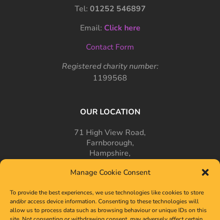
Tel:
01252 546897
Email:
Click here
Contact Form
Registered charity number:
1199568
OUR LOCATION
71 High View Road,
Farnborough,
Hampshire,
GU14 7PT
Manage Cookie Consent
To provide the best experiences, we use technologies like cookies to store
and/or access device information. Consenting to these technologies will
allow us to process data such as browsing behaviour or unique IDs on this
site. Not consenting or withdrawing consent, may adversely affect certain