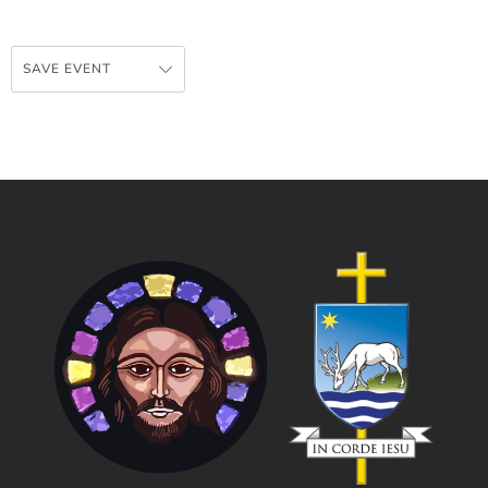
SAVE EVENT