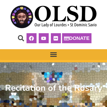
DONATE
Recitation of the Rosary