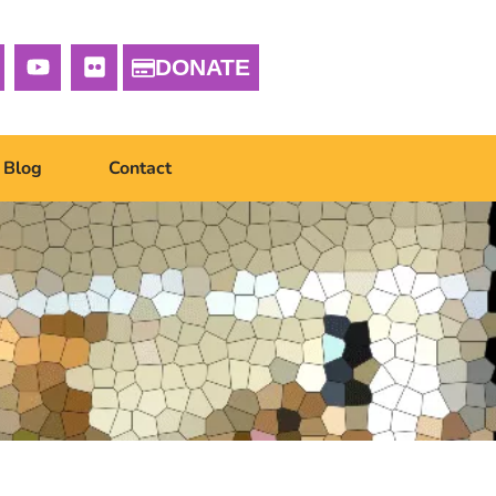
DONATE
Blog
Contact