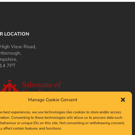
R LOCATION
High View Road,
nborough,
pshire,
14 7PT
Manage Cookie Consent
he best experiences, we use technologies like cookies to store and/or access
mation. Consenting to these technologies will allow us to process data such
behaviour or unique IDs on this site. Not consenting or withdrawing consent,
y affect certain features and functions.