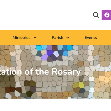
Ministries
Parish
Events
tation of the Rosary