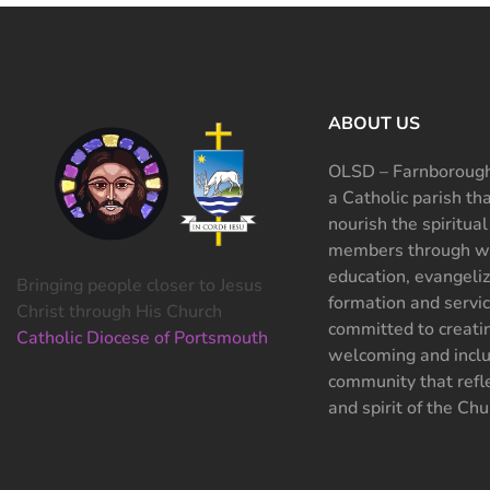
ABOUT US
OLSD – Farnborough
a Catholic parish th
nourish the spiritual
members through wo
education, evangeliz
Bringing people closer to Jesus
formation and servi
Christ through His Church
committed to creati
Catholic Diocese of Portsmouth
welcoming and inclu
community that refle
and spirit of the Chu