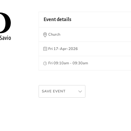
Event details
Church
Fri 17-Apr-2026
Fri 09:10am - 09:30am
SAVE EVENT