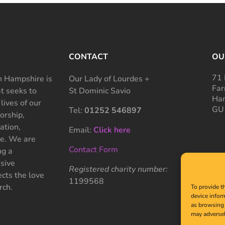
CONTACT
OU
71 
 Hampshire is
Our Lady of Lourdes +
Far
at seeks to
St Dominic Savio
Ham
 lives of our
GU
Tel:
01252 546897
rship,
ation,
Email:
Click here
ce. We are
Contact Form
ng a
sive
Registered charity number:
cts the love
1199568
rch.
To provide t
device infor
as browsing 
may adversel