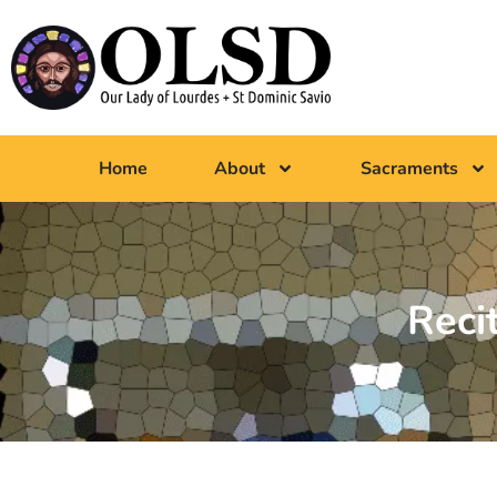
Home
About
Sacraments
Reci