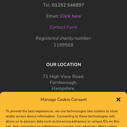
Tel:
01252 546897
Email:
Click here
Contact Form
Registered charity number:
1199568
OUR LOCATION
71 High View Road,
Farnborough,
Hampshire,
GU14 7PT
Manage Cookie Consent
To provide the best experiences, we use technologies like cookies to store
and/or access device information. Consenting to these technologies will
allow us to process data such as browsing behaviour or unique IDs on this
site. Not consenting or withdrawing consent, may adversely affect certain