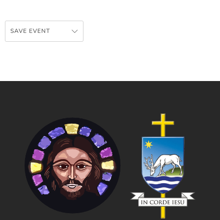
SAVE EVENT