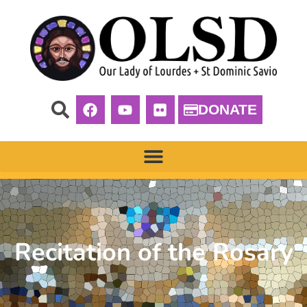
DONATE
Recitation of the Rosary