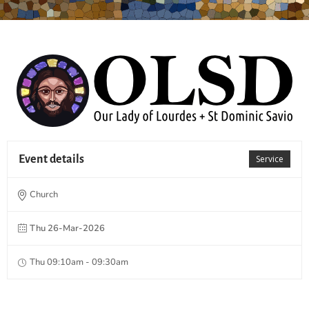
Event details
Service
Church
Thu 26-Mar-2026
Thu 09:10am - 09:30am