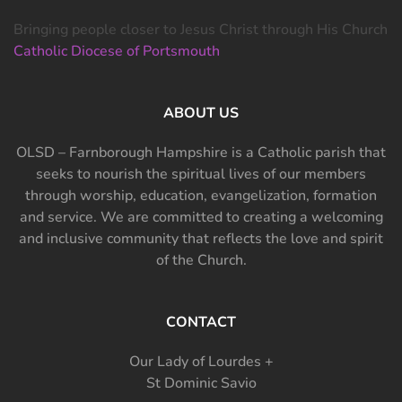
Bringing people closer to Jesus Christ through His Church
Catholic Diocese of Portsmouth
ABOUT US
OLSD – Farnborough Hampshire is a Catholic parish that
seeks to nourish the spiritual lives of our members
through worship, education, evangelization, formation
and service. We are committed to creating a welcoming
and inclusive community that reflects the love and spirit
of the Church.
CONTACT
Our Lady of Lourdes +
St Dominic Savio