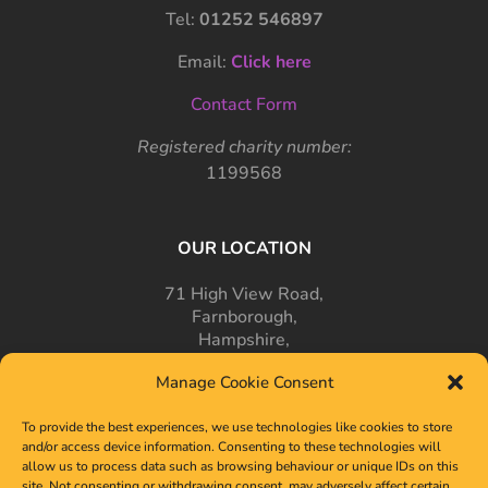
Tel:
01252 546897
Email:
Click here
Contact Form
Registered charity number:
1199568
OUR LOCATION
71 High View Road,
Farnborough,
Hampshire,
GU14 7PT
Manage Cookie Consent
To provide the best experiences, we use technologies like cookies to store
and/or access device information. Consenting to these technologies will
allow us to process data such as browsing behaviour or unique IDs on this
site. Not consenting or withdrawing consent, may adversely affect certain