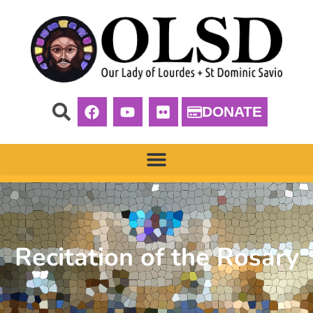
DONATE
Recitation of the Rosary