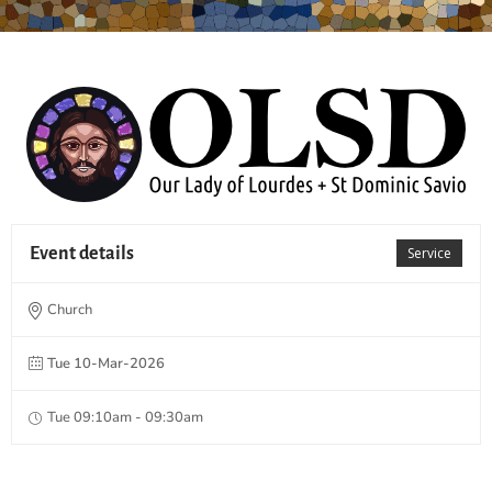
Event details
Service
Church
Tue 10-Mar-2026
Tue 09:10am - 09:30am