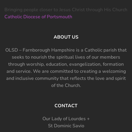
Bringing people closer to Jesus Christ through His Church
Catholic Diocese of Portsmouth
ABOUT US
OLSD – Farnborough Hampshire is a Catholic parish that
seeks to nourish the spiritual lives of our members
through worship, education, evangelization, formation
and service. We are committed to creating a welcoming
and inclusive community that reflects the love and spirit
of the Church.
CONTACT
Our Lady of Lourdes +
St Dominic Savio