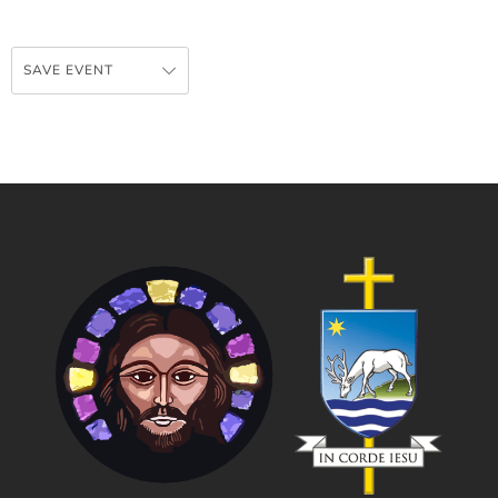
SAVE EVENT