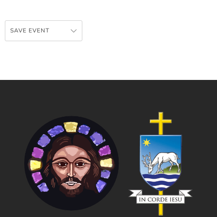
SAVE EVENT