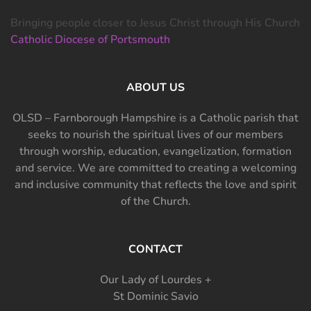
Bringing people closer to Jesus Christ through His Church
Catholic Diocese of Portsmouth
ABOUT US
OLSD – Farnborough Hampshire is a Catholic parish that
seeks to nourish the spiritual lives of our members
through worship, education, evangelization, formation
and service. We are committed to creating a welcoming
and inclusive community that reflects the love and spirit
of the Church.
CONTACT
Our Lady of Lourdes +
St Dominic Savio