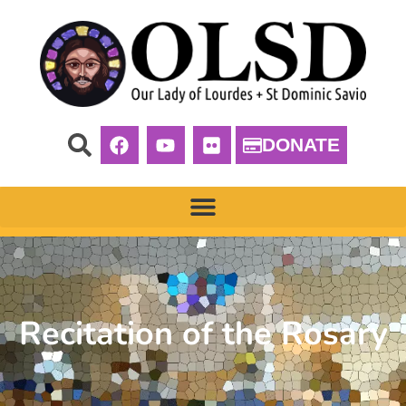
DONATE
Recitation of the Rosary