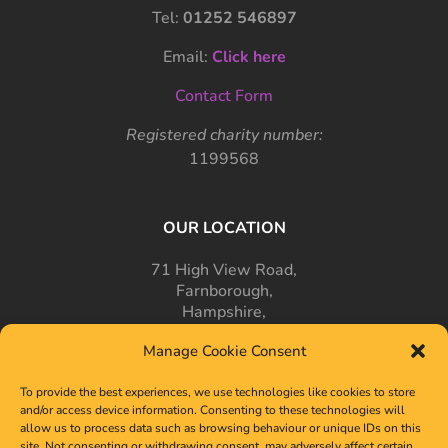
Tel:
01252 546897
Email:
Click here
Contact Form
Registered charity number:
1199568
OUR LOCATION
71 High View Road,
Farnborough,
Hampshire,
GU14 7PT
Manage Cookie Consent
To provide the best experiences, we use technologies like cookies to store
and/or access device information. Consenting to these technologies will
allow us to process data such as browsing behaviour or unique IDs on this
site. Not consenting or withdrawing consent, may adversely affect certain