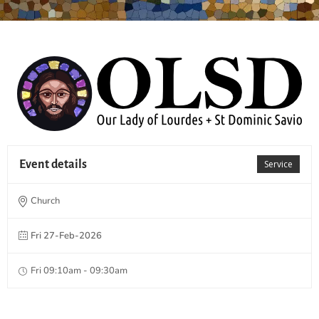
Event details
Service
Church
Fri 27-Feb-2026
Fri 09:10am - 09:30am