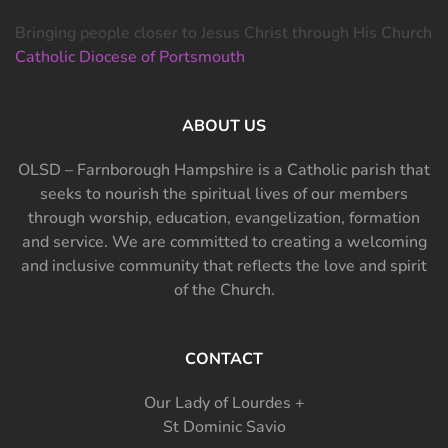
Bringing people closer to Jesus Christ through His Church
Catholic Diocese of Portsmouth
ABOUT US
OLSD – Farnborough Hampshire is a Catholic parish that
seeks to nourish the spiritual lives of our members
through worship, education, evangelization, formation
and service. We are committed to creating a welcoming
and inclusive community that reflects the love and spirit
of the Church.
CONTACT
Our Lady of Lourdes +
St Dominic Savio