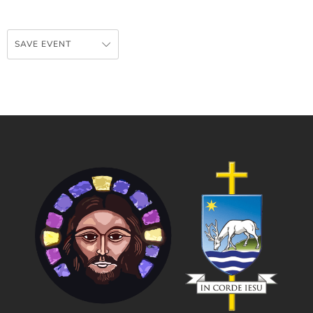
SAVE EVENT