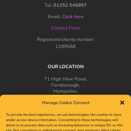
Tel:
01252 546897
Email:
Click here
Contact Form
Registered charity number:
1199568
OUR LOCATION
71 High View Road,
Farnborough,
Hampshire,
GU14 7PT
Manage Cookie Consent
To provide the best experiences, we use technologies like cookies to store
and/or access device information. Consenting to these technologies will
allow us to process data such as browsing behaviour or unique IDs on this
site. Not consenting or withdrawing consent, may adversely affect certain