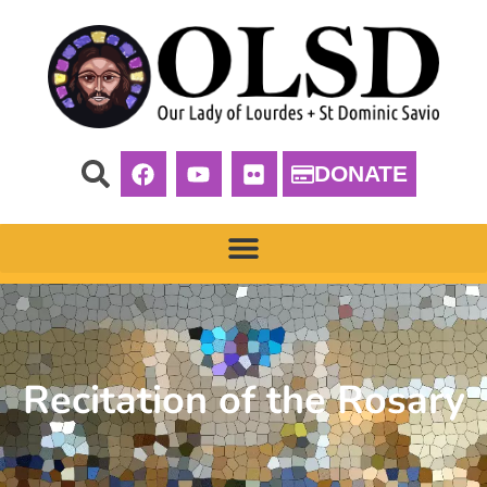
DONATE
Recitation of the Rosary