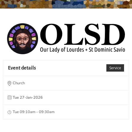
Event details
Service
Church
Tue 27-Jan-2026
Tue 09:10am - 09:30am