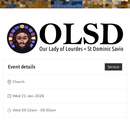
Event details
Service
Church
Wed 21-Jan-2026
Wed 09:10am - 09:30am