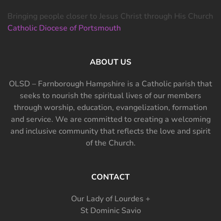
Bringing people closer to Jesus Christ through His Church
Catholic Diocese of Portsmouth
ABOUT US
OLSD – Farnborough Hampshire is a Catholic parish that
seeks to nourish the spiritual lives of our members
through worship, education, evangelization, formation
and service. We are committed to creating a welcoming
and inclusive community that reflects the love and spirit
of the Church.
CONTACT
Our Lady of Lourdes +
St Dominic Savio