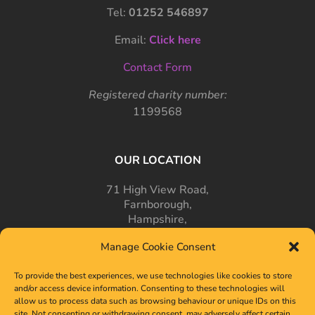
Tel:
01252 546897
Email:
Click here
Contact Form
Registered charity number:
1199568
OUR LOCATION
71 High View Road,
Farnborough,
Hampshire,
GU14 7PT
Manage Cookie Consent
To provide the best experiences, we use technologies like cookies to store
and/or access device information. Consenting to these technologies will
allow us to process data such as browsing behaviour or unique IDs on this
site. Not consenting or withdrawing consent, may adversely affect certain