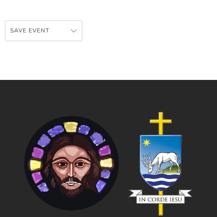
SAVE EVENT