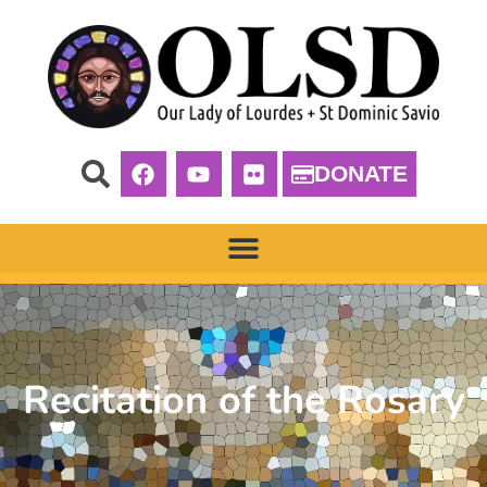
DONATE
Recitation of the Rosary