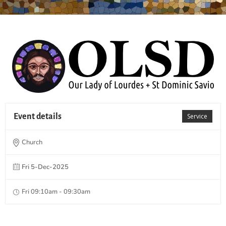
Event details
Service
Church
Fri 5-Dec-2025
Fri 09:10am - 09:30am