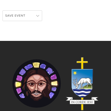
SAVE EVENT