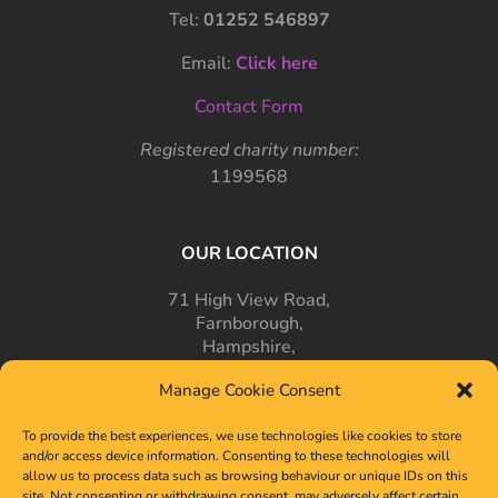
Tel:
01252 546897
Email:
Click here
Contact Form
Registered charity number:
1199568
OUR LOCATION
71 High View Road,
Farnborough,
Hampshire,
GU14 7PT
Manage Cookie Consent
To provide the best experiences, we use technologies like cookies to store
and/or access device information. Consenting to these technologies will
allow us to process data such as browsing behaviour or unique IDs on this
site. Not consenting or withdrawing consent, may adversely affect certain