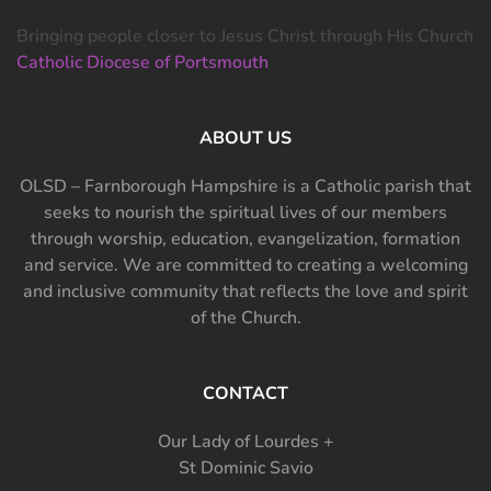
Bringing people closer to Jesus Christ through His Church
Catholic Diocese of Portsmouth
ABOUT US
OLSD – Farnborough Hampshire is a Catholic parish that
seeks to nourish the spiritual lives of our members
through worship, education, evangelization, formation
and service. We are committed to creating a welcoming
and inclusive community that reflects the love and spirit
of the Church.
CONTACT
Our Lady of Lourdes +
St Dominic Savio