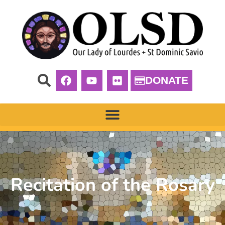
DONATE
Recitation of the Rosary