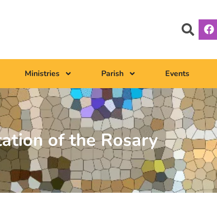
Ministries
Parish
Events
tation of the Rosary