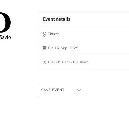
Event details
Church
Tue 16-Sep-2025
Tue 09:10am - 09:30am
SAVE EVENT