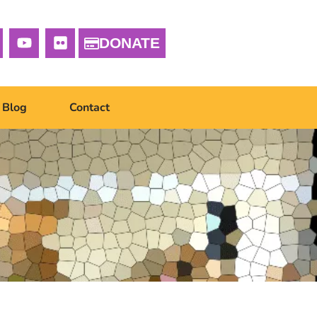
DONATE
Blog
Contact