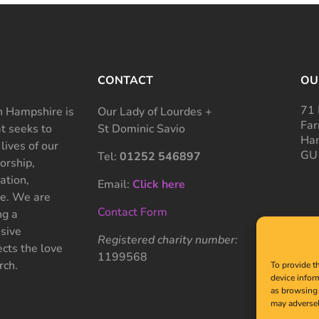
CONTACT
OU
71 
 Hampshire is
Our Lady of Lourdes +
Far
at seeks to
St Dominic Savio
Ham
 lives of our
GU
Tel:
01252 546897
rship,
ation,
Email:
Click here
ce. We are
Contact Form
ng a
sive
Registered charity number:
cts the love
1199568
rch.
To provide t
device infor
as browsing 
may adversel