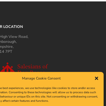
R LOCATION
High View Road,
nborough,
pshire,
14 7PT
Manage Cookie Consent
he best experiences, we use technologies like cookies to store and/or access
mation. Consenting to these technologies will allow us to process data such
behaviour or unique IDs on this site. Not consenting or withdrawing consent,
y affect certain features and functions.