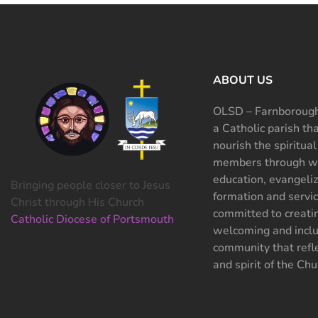
ABOUT US
OLSD – Farnborough
a Catholic parish th
nourish the spiritual
members through wo
education, evangeliz
Bringing people closer to Jesus
formation and servi
Christ through His Church
committed to creati
Catholic Diocese of Portsmouth
welcoming and inclu
community that refle
and spirit of the Chu