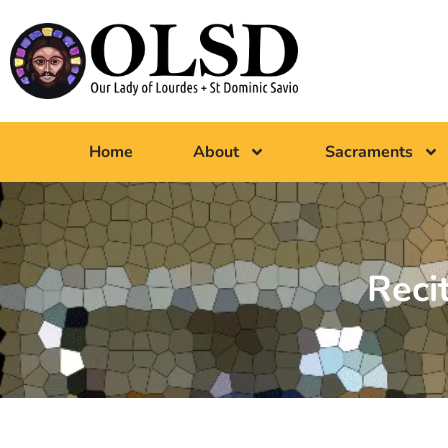
Home
About
Sacraments
Reci