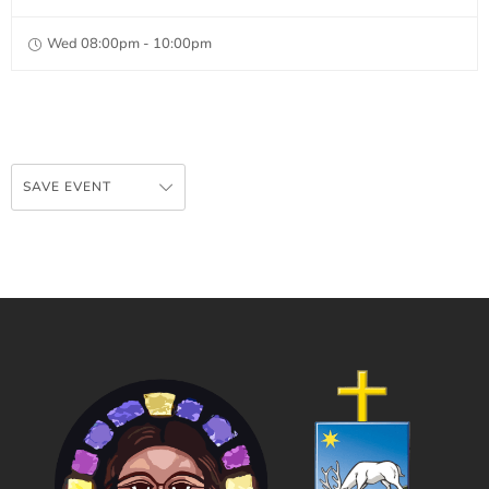
Wed 08:00pm - 10:00pm
SAVE EVENT