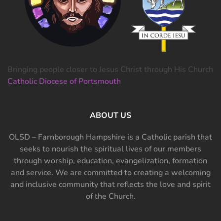
Bringing people closer to Jesus Christ through His Church
Catholic Diocese of Portsmouth
ABOUT US
OLSD – Farnborough Hampshire is a Catholic parish that
seeks to nourish the spiritual lives of our members
through worship, education, evangelization, formation
and service. We are committed to creating a welcoming
and inclusive community that reflects the love and spirit
of the Church.