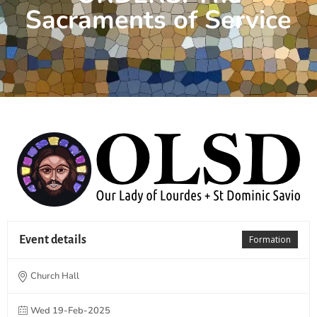
Sacraments of Service
Event details
Formation
Church Hall
Wed 19-Feb-2025