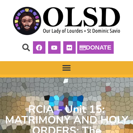
DONATE
RCIA – Unit 15:
MATRIMONY AND HOLY
ORDERS: The