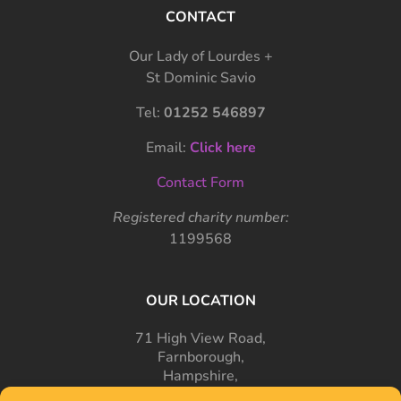
CONTACT
Our Lady of Lourdes +
St Dominic Savio
Tel:
01252 546897
Email:
Click here
Contact Form
Registered charity number:
1199568
OUR LOCATION
71 High View Road,
Farnborough,
Hampshire,
GU14 7PT