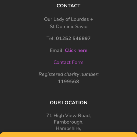
CONTACT
Our Lady of Lourdes +
St Dominic Savio
Tel:
01252 546897
Email:
Click here
Contact Form
Registered charity number:
1199568
OUR LOCATION
71 High View Road,
Farnborough,
Hampshire,
GU14 7PT