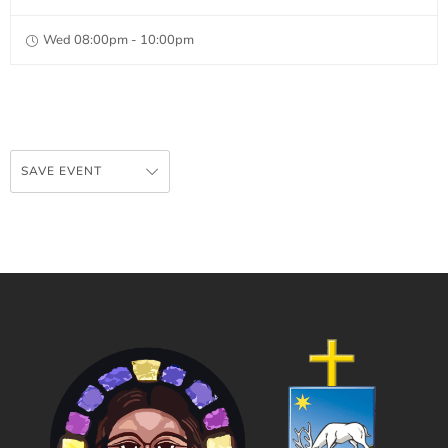
Wed 08:00pm - 10:00pm
SAVE EVENT