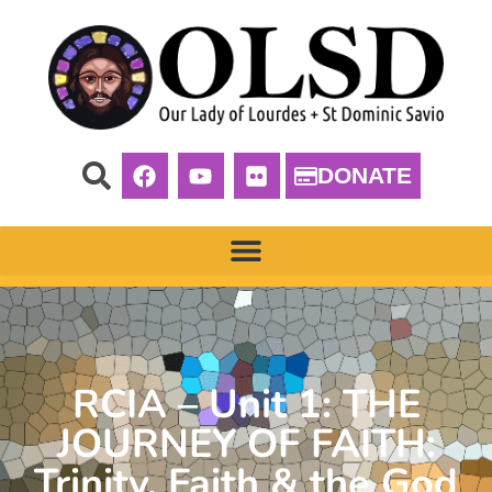
DONATE
RCIA – Unit 1: THE
JOURNEY OF FAITH:
Trinity, Faith & the God