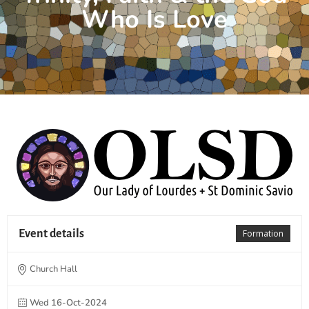
Who Is Love
Event details
Formation
Church Hall
Wed 16-Oct-2024