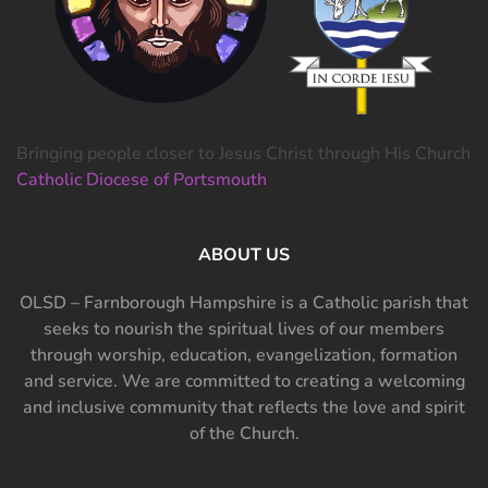
Bringing people closer to Jesus Christ through His Church
Catholic Diocese of Portsmouth
ABOUT US
OLSD – Farnborough Hampshire is a Catholic parish that
seeks to nourish the spiritual lives of our members
through worship, education, evangelization, formation
and service. We are committed to creating a welcoming
and inclusive community that reflects the love and spirit
of the Church.