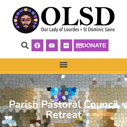
DONATE
Parish Pastoral Council
Retreat