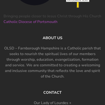
Bringing people closer to Jesus Christ through His Church
Catholic Diocese of Portsmouth
ABOUT US
OLSD – Farnborough Hampshire is a Catholic parish that
seeks to nourish the spiritual lives of our members
through worship, education, evangelization, formation
and service. We are committed to creating a welcoming
and inclusive community that reflects the love and spirit
of the Church.
CONTACT
Our Lady of Lourdes +