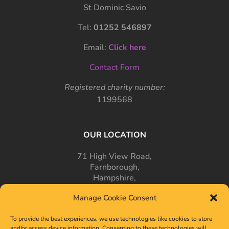
St Dominic Savio
Tel:
01252 546897
Email:
Click here
Contact Form
Registered charity number:
1199568
OUR LOCATION
71 High View Road,
Farnborough,
Hampshire,
GU14 7PT
Manage Cookie Consent
To provide the best experiences, we use technologies like cookies to store
and/or access device information. Consenting to these technologies will