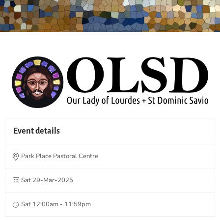
Event details
Park Place Pastoral Centre
Sat 29-Mar-2025
Sat 12:00am - 11:59pm