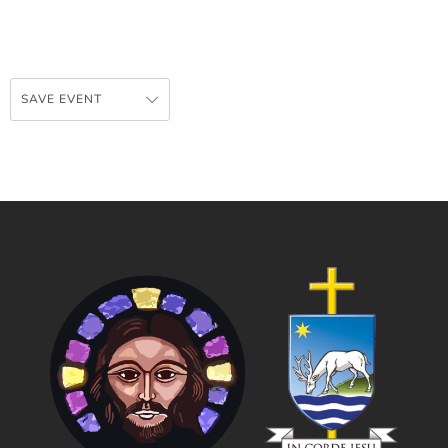
SAVE EVENT