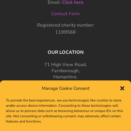
Email:
Click here
Contact Form
Registered charity number:
1199568
OUR LOCATION
71 High View Road,
Farnborough,
Hampshire,
GU14 7PT
Manage Cookie Consent
To provide the best experiences, we use technologies like cookies to store
and/or access device information. Consenting to these technologies will
allow us to process data such as browsing behaviour or unique IDs on this
site. Not consenting or withdrawing consent, may adversely affect certain
features and functions.