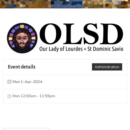
Event details
Administration
Mon 1-Apr-2024
Mon 12:00am - 11:59pm