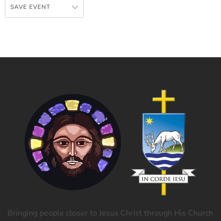
SAVE EVENT
Bringing people closer to Jesus Christ through His Church