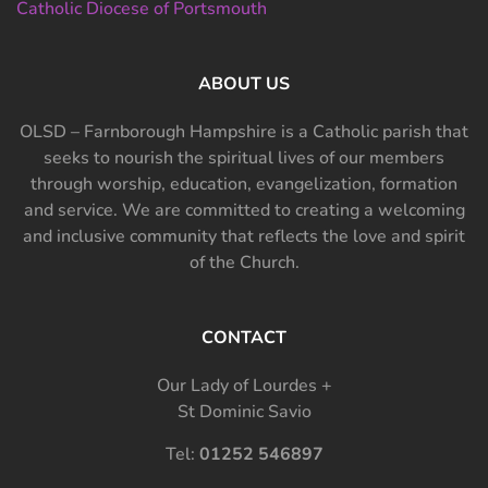
Catholic Diocese of Portsmouth
ABOUT US
OLSD – Farnborough Hampshire is a Catholic parish that
seeks to nourish the spiritual lives of our members
through worship, education, evangelization, formation
and service. We are committed to creating a welcoming
and inclusive community that reflects the love and spirit
of the Church.
CONTACT
Our Lady of Lourdes +
St Dominic Savio
Tel:
01252 546897