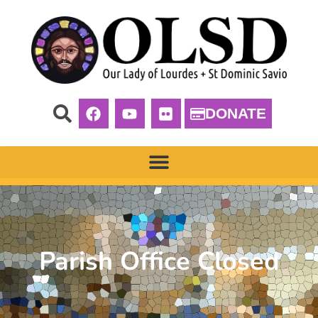
DONATE
Parish Office Closed