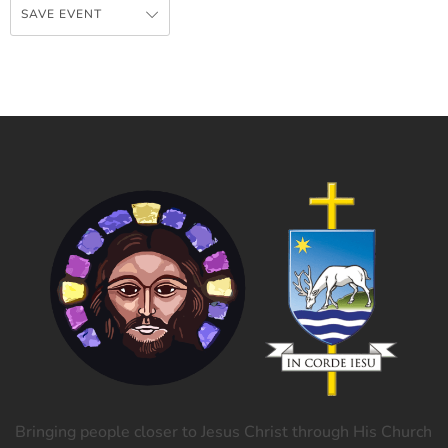
SAVE EVENT
Bringing people closer to Jesus Christ through His Church