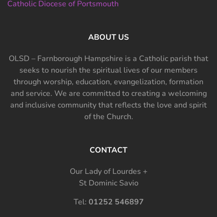
Catholic Diocese of Portsmouth
ABOUT US
OLSD – Farnborough Hampshire is a Catholic parish that
seeks to nourish the spiritual lives of our members
through worship, education, evangelization, formation
and service. We are committed to creating a welcoming
and inclusive community that reflects the love and spirit
of the Church.
CONTACT
Our Lady of Lourdes +
St Dominic Savio
Tel:
01252 546897