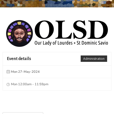
Event details
Administration
Mon 27-May-2024
Mon 12:00am - 11:59pm