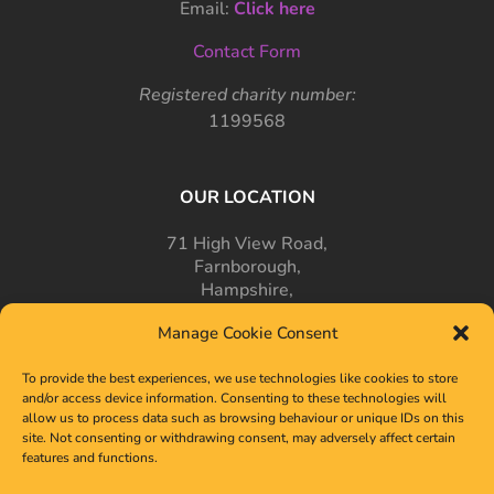
Email:
Click here
Contact Form
Registered charity number:
1199568
OUR LOCATION
71 High View Road,
Farnborough,
Hampshire,
GU14 7PT
Manage Cookie Consent
To provide the best experiences, we use technologies like cookies to store
and/or access device information. Consenting to these technologies will
allow us to process data such as browsing behaviour or unique IDs on this
site. Not consenting or withdrawing consent, may adversely affect certain
features and functions.