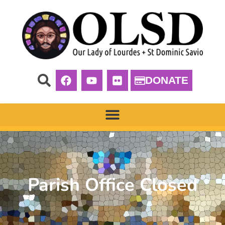
DONATE
Parish Office Closed