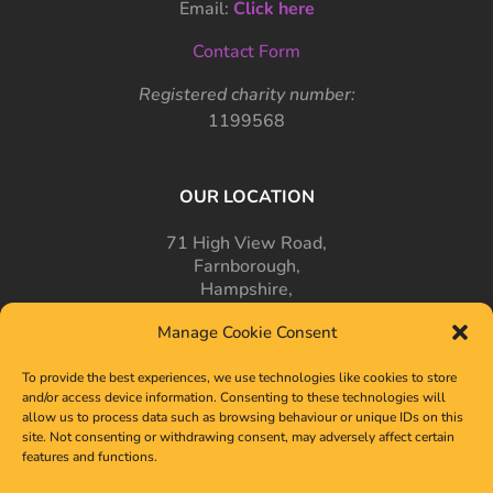
Email:
Click here
Contact Form
Registered charity number:
1199568
OUR LOCATION
71 High View Road,
Farnborough,
Hampshire,
GU14 7PT
Manage Cookie Consent
To provide the best experiences, we use technologies like cookies to store
and/or access device information. Consenting to these technologies will
allow us to process data such as browsing behaviour or unique IDs on this
site. Not consenting or withdrawing consent, may adversely affect certain
features and functions.