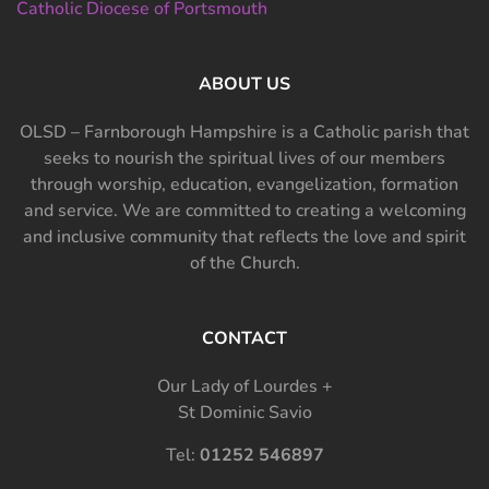
Catholic Diocese of Portsmouth
ABOUT US
OLSD – Farnborough Hampshire is a Catholic parish that
seeks to nourish the spiritual lives of our members
through worship, education, evangelization, formation
and service. We are committed to creating a welcoming
and inclusive community that reflects the love and spirit
of the Church.
CONTACT
Our Lady of Lourdes +
St Dominic Savio
Tel:
01252 546897