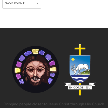
SAVE EVENT
Bringing people closer to Jesus Christ through His Church