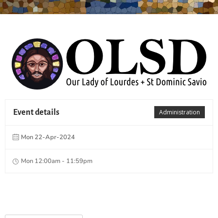
Event details
Administration
Mon 22-Apr-2024
Mon 12:00am - 11:59pm