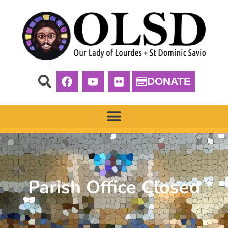
DONATE
Parish Office Closed