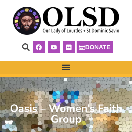
DONATE
Oasis – Women’s Faith
Group