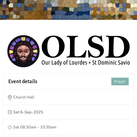
Event details
Prayer
Church Hall
Sat 6-Sep-2025
Sat 08:30am - 10:30am