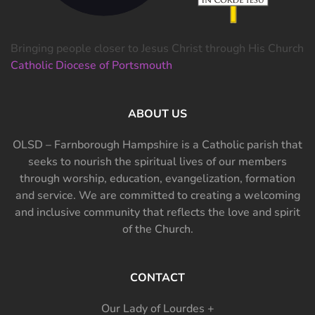
Bringing people closer to Jesus Christ through His Church
Catholic Diocese of Portsmouth
ABOUT US
OLSD – Farnborough Hampshire is a Catholic parish that
seeks to nourish the spiritual lives of our members
through worship, education, evangelization, formation
and service. We are committed to creating a welcoming
and inclusive community that reflects the love and spirit
of the Church.
CONTACT
Our Lady of Lourdes +