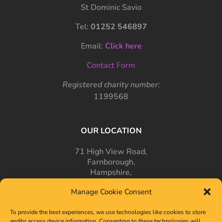
St Dominic Savio
Tel:
01252 546897
Email:
Click here
Contact Form
Registered charity number:
1199568
OUR LOCATION
71 High View Road,
Farnborough,
Hampshire,
GU14 7PT
Manage Cookie Consent
To provide the best experiences, we use technologies like cookies to store
and/or access device information. Consenting to these technologies will