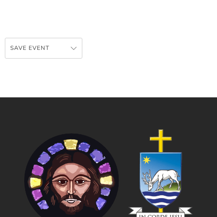
SAVE EVENT