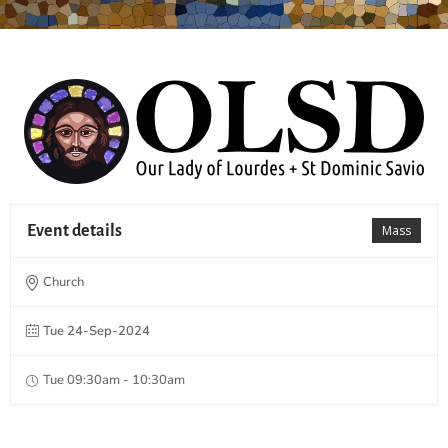
Event details
Mass
Church
Tue 24-Sep-2024
Tue 09:30am - 10:30am