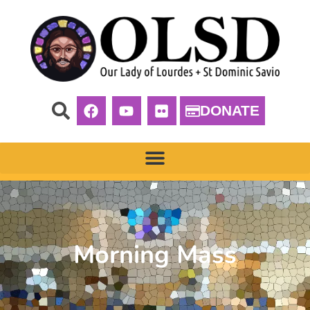
DONATE
Morning Mass