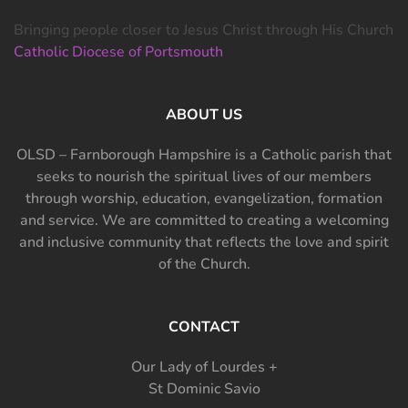
Bringing people closer to Jesus Christ through His Church
Catholic Diocese of Portsmouth
ABOUT US
OLSD – Farnborough Hampshire is a Catholic parish that
seeks to nourish the spiritual lives of our members
through worship, education, evangelization, formation
and service. We are committed to creating a welcoming
and inclusive community that reflects the love and spirit
of the Church.
CONTACT
Our Lady of Lourdes +
St Dominic Savio