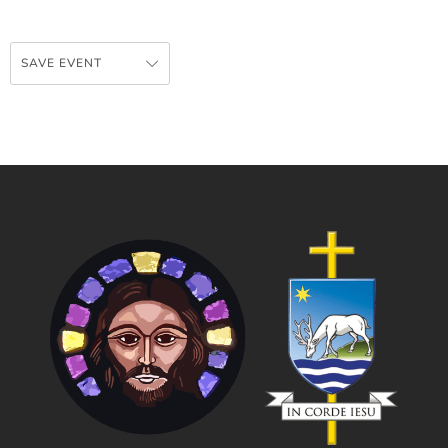
SAVE EVENT