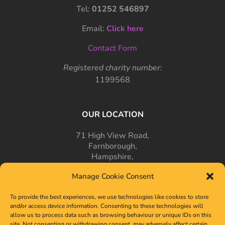
Tel:
01252 546897
Email:
Click here
Contact Form
Registered charity number:
1199568
OUR LOCATION
71 High View Road,
Farnborough,
Hampshire,
GU14 7PT
Manage Cookie Consent
To provide the best experiences, we use technologies like cookies to store
and/or access device information. Consenting to these technologies will
allow us to process data such as browsing behaviour or unique IDs on this
site. Not consenting or withdrawing consent, may adversely affect certain