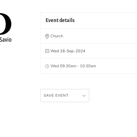
Event details
Church
Wed 18-Sep-2024
Wed 09:30am - 10:30am
SAVE EVENT