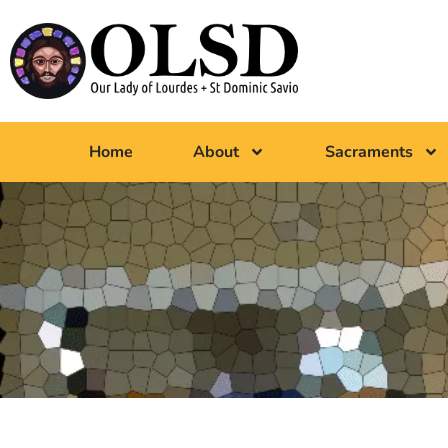
Home
About
Sacraments