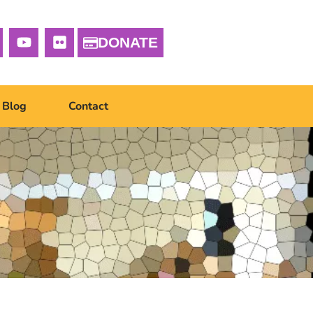
DONATE
Blog
Contact