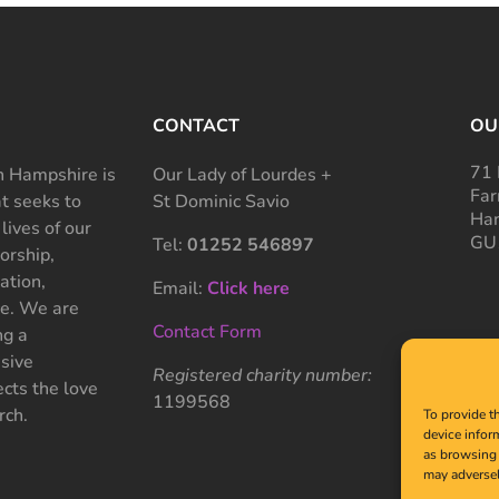
CONTACT
OU
71 
 Hampshire is
Our Lady of Lourdes +
Far
at seeks to
St Dominic Savio
Ham
 lives of our
GU
Tel:
01252 546897
rship,
ation,
Email:
Click here
ce. We are
Contact Form
ng a
sive
Registered charity number:
cts the love
1199568
rch.
To provide t
device infor
as browsing 
may adversel