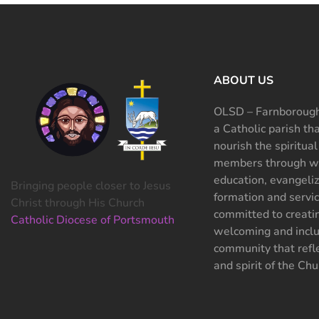
ABOUT US
OLSD – Farnborough
a Catholic parish th
nourish the spiritual
members through wo
education, evangeliz
Bringing people closer to Jesus
formation and servi
Christ through His Church
committed to creati
Catholic Diocese of Portsmouth
welcoming and inclu
community that refle
and spirit of the Chu