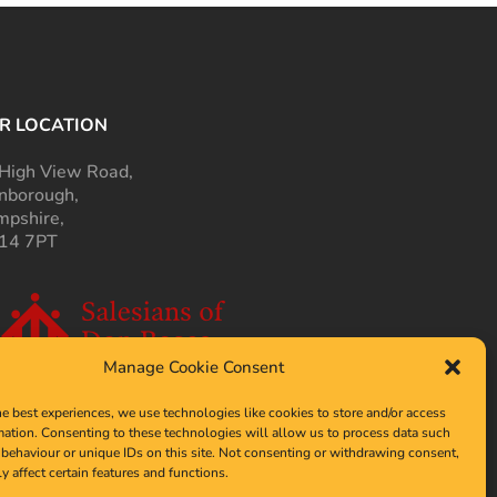
R LOCATION
High View Road,
nborough,
pshire,
14 7PT
Manage Cookie Consent
he best experiences, we use technologies like cookies to store and/or access
mation. Consenting to these technologies will allow us to process data such
behaviour or unique IDs on this site. Not consenting or withdrawing consent,
y affect certain features and functions.