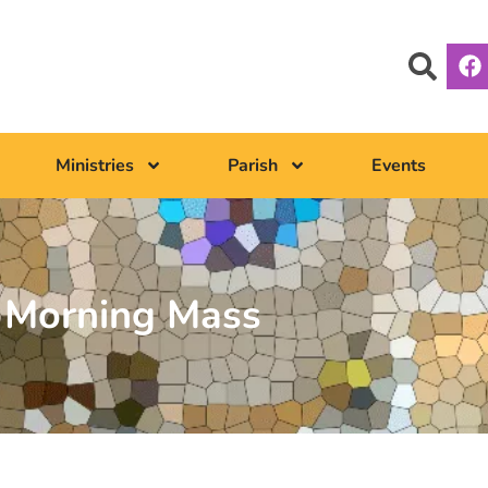
Ministries
Parish
Events
Morning Mass